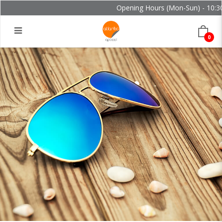
Opening Hours (Mon-Sun) - 10:30 
0