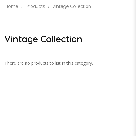
Home
Products
Vintage Collection
Vintage Collection
There are no products to list in this category.