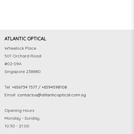
ATLANTIC OPTICAL
Wheelock Place
501 Orchard Road
#02-09A
Singapore 238880
Tel:
+656734 1577 / +6594598108
Email:
contactus@atlanticoptical.com.sg
Opening Hours
Monday - Sunday
10:30 - 21:00