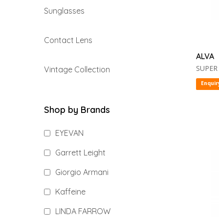
Sunglasses
Contact Lens
ALVA
SUPER
Vintage Collection
Enquir
Shop by Brands
EYEVAN
Garrett Leight
Giorgio Armani
Kaffeine
LINDA FARROW