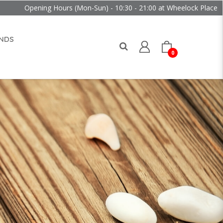
g Hours (Mon-Sun) - 10:30 - 21:00 at Wheelock Place
NDS
0