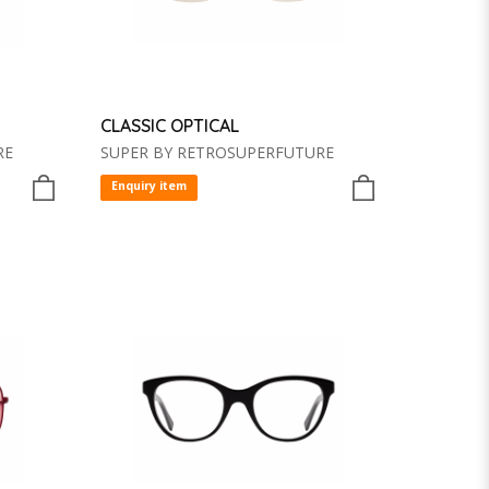
CLASSIC OPTICAL
RE
SUPER BY RETROSUPERFUTURE
Enquiry item