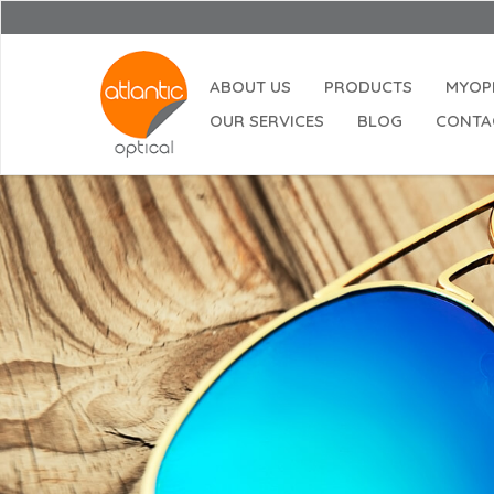
ABOUT US
PRODUCTS
MYOP
OUR SERVICES
BLOG
CONTA