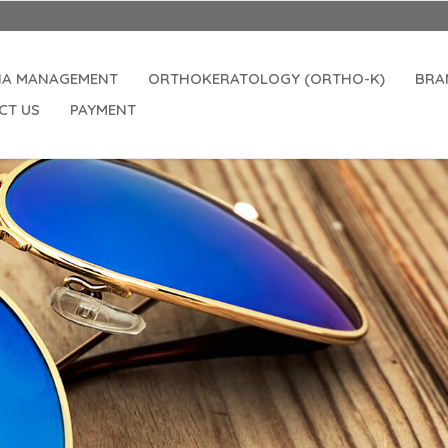
Openin
IA MANAGEMENT
ORTHOKERATOLOGY (ORTHO-K)
BRA
CT US
PAYMENT