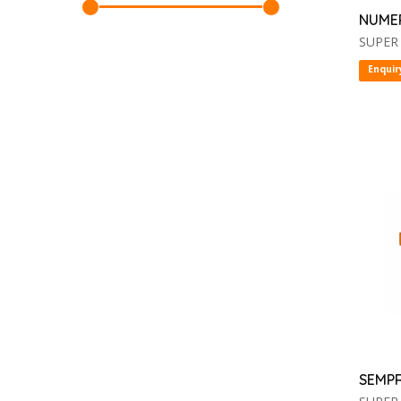
NUME
SUPER
Enquir
SEMP