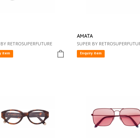
AMATA
 BY RETROSUPERFUTURE
SUPER BY RETROSUPERFUTU
y item
Enquiry item