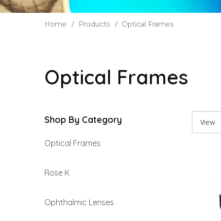
Home
Products
Optical Frames
Optical Frames
Shop By Category
Optical Frames
Rose K
Ophthalmic Lenses