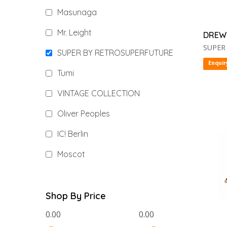
Masunaga
Mr. Leight
DREW
SUPER
SUPER BY RETROSUPERFUTURE
Enquir
Tumi
VINTAGE COLLECTION
Oliver Peoples
IC! Berlin
Moscot
Shop By Price