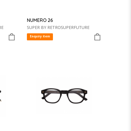
NUMERO 26
RE
SUPER BY RETROSUPERFUTURE
Enquiry item