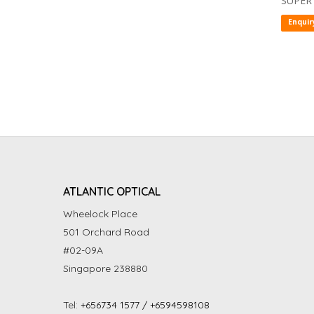
SUPER
Enquir
ATLANTIC OPTICAL
Wheelock Place
501 Orchard Road
#02-09A
Singapore 238880
Tel:
+656734 1577 / +6594598108