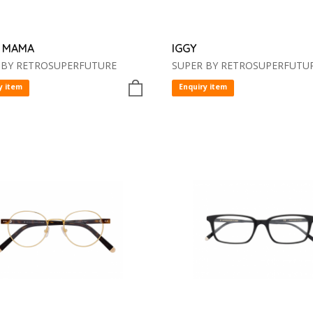
 MAMA
IGGY
 BY RETROSUPERFUTURE
SUPER BY RETROSUPERFUTU
y item
Enquiry item