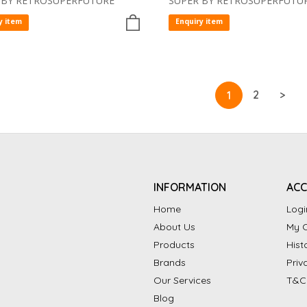
 BY RETROSUPERFUTURE
SUPER BY RETROSUPERFUTU
y item
Enquiry item
2
>
1
INFORMATION
AC
Home
Logi
About Us
My C
Products
Hist
Brands
Priv
Our Services
T&C
Blog