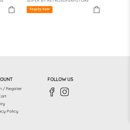
RE
SUPER BY RETROSUPERFUTURE
Enquiry item
COUNT
FOLLOW US
n / Register
art
ory
acy Policy