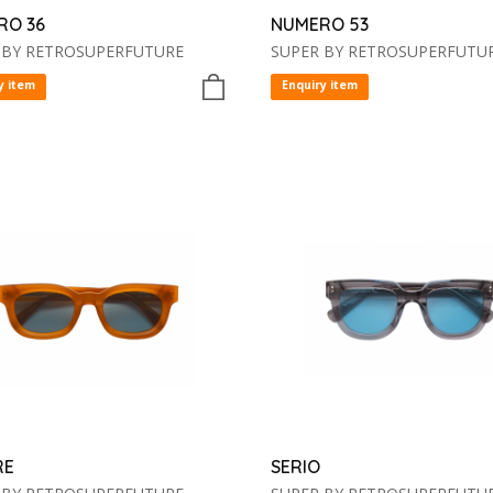
RO 36
NUMERO 53
 BY RETROSUPERFUTURE
SUPER BY RETROSUPERFUTU
y item
Enquiry item
RE
SERIO