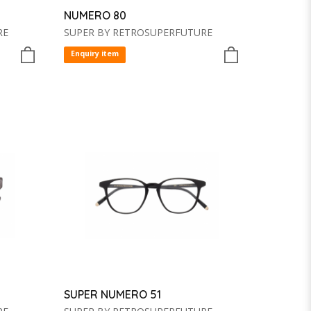
NUMERO 80
RE
SUPER BY RETROSUPERFUTURE
Enquiry item
SUPER NUMERO 51