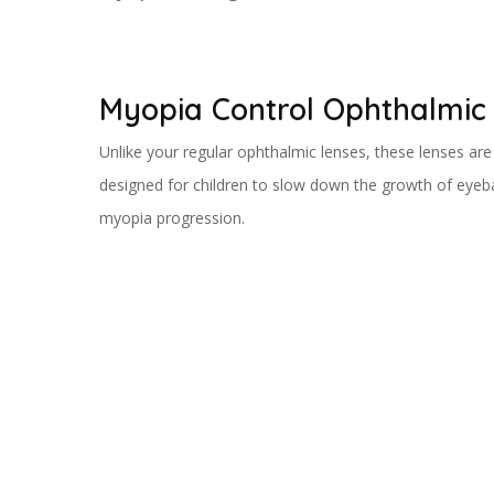
Myopia Control Ophthalmic
Unlike your regular ophthalmic lenses, these lenses are 
designed for children to slow down the growth of eyeba
myopia progression.