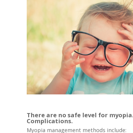
There are no safe level for myopi
Complications.
Myopia management methods include: