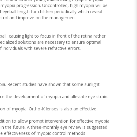
f myopia progression. Uncontrolled, high myopia will be
 eyeball length for children periodically which reveal
control and improve on the management.
l, causing light to focus in front of the retina rather
specialized solutions are necessary to ensure optimal
individuals with severe refractive errors.
yopia. Recent studies have shown that some sunlight
ce the development of myopia and alleviate eye strain.
on of myopia. Ortho-K lenses is also an effective
ndition to allow prompt intervention for effective myopia
 in the future. A three-monthly eye review is suggested
the effectiveness of myopic control methods