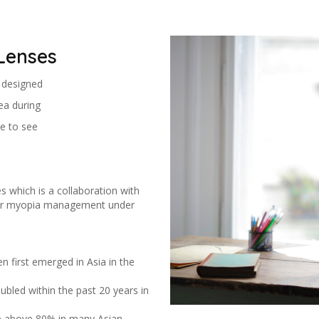
Lenses
s designed
ea during
e to see
s which is a collaboration with
 for myopia management under
n first emerged in Asia in the
bled within the past 20 years in
e above 80% in many Asian