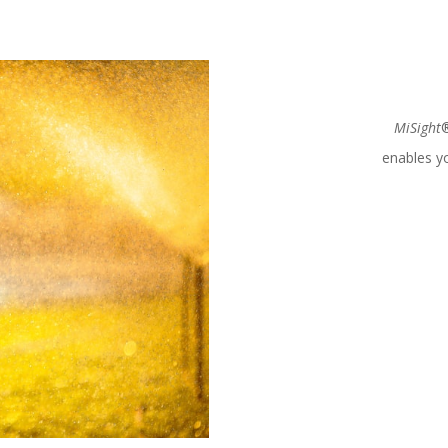
MiSight
®
enables yo