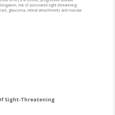
longation, risk of associated sight-threatening
aract, glaucoma, retinal detachments and macular
 Of Sight-Threatening