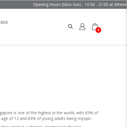
ing Hours (Mon-Sun) - 10:30 - 21:00 at Wheelock Place
NDS
0
apore is one of the highest in the world, with 65% of
e age of 12 and 83% of young adults being myopic.
ive error) is a chronic, progressive disease