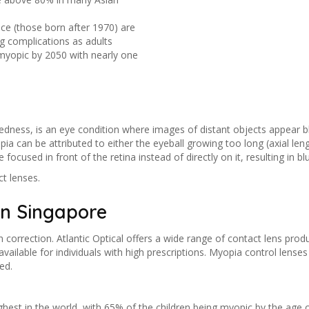
nce (those born after 1970) are
g complications as adults
 myopic by 2050 with nearly one
ness, is an eye condition where images of distant objects appear blur
pia can be attributed to either the eyeball growing too long (axial len
focused in front of the retina instead of directly on it, resulting in blu
t lenses.
in Singapore
correction. Atlantic Optical offers a wide range of contact lens produ
ailable for individuals with high prescriptions. Myopia control lense
ed.
ghest in the world, with 65% of the children being myopic by the ag