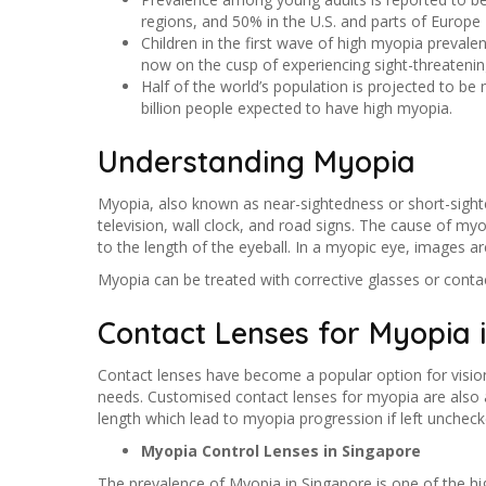
regions, and 50% in the U.S. and parts of Europe
Children in the first wave of high myopia prevale
now on the cusp of experiencing sight-threatenin
Half of the world’s population is projected to be
billion people expected to have high myopia.
Understanding Myopia
Myopia, also known as near-sightedness or short-sighted
television, wall clock, and road signs. The cause of myo
to the length of the eyeball. In a myopic eye, images are 
Myopia can be treated with corrective glasses or contac
Contact Lenses for Myopia 
Contact lenses have become a popular option for vision 
needs. Customised contact lenses for myopia are also av
length which lead to myopia progression if left uncheck
Myopia Control Lenses in Singapore
The prevalence of Myopia in Singapore is one of the hi