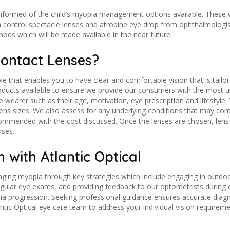
 informed of the child’s myopia management options available. These 
 control spectacle lenses and atropine eye drop from ophthalmologis
ds which will be made available in the near future.
Contact Lenses?
le that enables you to have clear and comfortable vision that is tailor
roducts available to ensure we provide our consumers with the most
he wearer such as their age, motivation, eye prescription and lifestyl
 lens sizes. We also assess for any underlying conditions that may co
commended with the cost discussed. Once the lenses are chosen, lens i
nses.
 with Atlantic Optical
ging myopia through key strategies which include engaging in outdoor 
 regular eye exams, and providing feedback to our optometrists durin
opia progression. Seeking professional guidance ensures accurate dia
ntic Optical eye care team to address your individual vision requireme