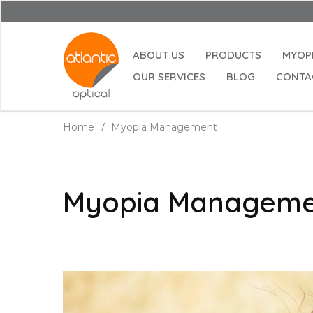
ABOUT US
PRODUCTS
MYOP
OUR SERVICES
BLOG
CONTA
Home
Myopia Management
Myopia Managem