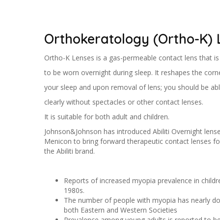
Orthokeratology (Ortho-K) 
Ortho-K Lenses is a gas-permeable contact lens that i
to be worn overnight during sleep. It reshapes the corn
your sleep and upon removal of lens; you should be abl
clearly without spectacles or other contact lenses.
It is suitable for both adult and children.
Johnson&Johnson has introduced Abiliti Overnight lense
Menicon to bring forward therapeutic contact lenses
the Abiliti brand.
Reports of increased myopia prevalence in childre
1980s.
The number of people with myopia has nearly dou
both Eastern and Western Societies
Prevalence among young adults is reported to b