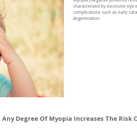
characterized by excessive eye e
complications such as early cat
degeneration.
a. Any Degree Of Myopia Increases The Risk