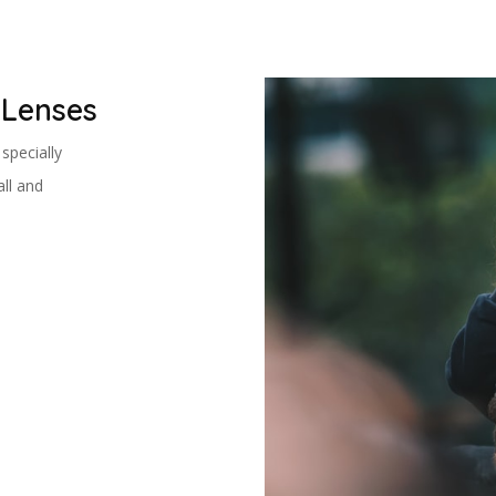
 Lenses
specially
ll and