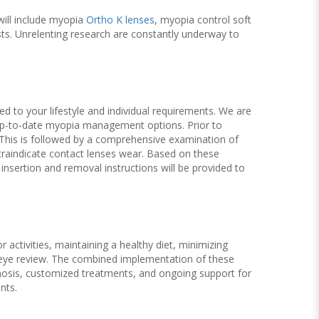
will include myopia
Ortho K lenses
, myopia control soft
ts. Unrelenting research are constantly underway to
ed to your lifestyle and individual requirements. We are
 up-to-date myopia management options. Prior to
e. This is followed by a comprehensive examination of
ntraindicate contact lenses wear. Based on these
nsertion and removal instructions will be provided to
activities, maintaining a healthy diet, minimizing
g eye review. The combined implementation of these
gnosis, customized treatments, and ongoing support for
nts.