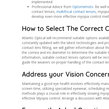
implemented.
Professional Advice from
Optometrists
: Be well
contact lenses,
multifocal contact lenses
, myopia
develop even more effective myopia control metho
How to Select The Correct 
Atlantic Optical will recommend suitable options availab
constantly updated with the latest technologies and p
contact lens fitting, we will gather information about t
the cornea and iris diameter to determine the suitable
information, suitable contact lenses options will be re
guide the wearers on proper handling of the contact le
Address your Vision Concern
Maintaining a good eye health involves effectively mana
screen time, utilizing specialized eyewear, scheduling
methods plays a crucial role in effectively slowing my
effective Myopia control. Arrange a discussion with Atla