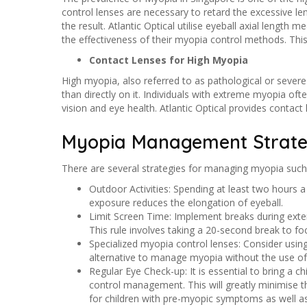
control lenses are necessary to retard the excessive le
the result. Atlantic Optical utilise eyeball axial lengt
the effectiveness of their myopia control methods. Th
Contact Lenses for High Myopia
High myopia, also referred to as pathological or severe 
than directly on it. Individuals with extreme myopia oft
vision and eye health. Atlantic Optical provides contact
Myopia Management Strate
There are several strategies for managing myopia such
Outdoor Activities: Spending at least two hours 
exposure reduces the elongation of eyeball.
Limit Screen Time: Implement breaks during exten
This rule involves taking a 20-second break to f
Specialized myopia control lenses: Consider usin
alternative to manage myopia without the use of 
Regular Eye Check-up: It is essential to bring a c
control management. This will greatly minimise th
for children with pre-myopic symptoms as well as