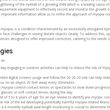
ngthening of the eyeball of a growing child which is a leading cause o
h measurement equipment to effectively record and monitor the growth of
is important information allow us to refine the approach of myopia 
myopia, is a condition characterized by an excessively elongated eyebal
en face challenges in seeing distant objects clearly. To address this, 
 lenses designed to offer improved correction, catering to the needs of 
gies
 as:
a day engaging in outdoor activities can help to reduce the risk of m
ded digital screens usage and follow the 20-20-20 rule can help redu
ocus on an object 20 feet away every 20minutes.
g myopia control contact lenses or spectacles to slow down progressi
glasses or soft contact lenses during the day.
hild of 5 to 6 years of age for an eye review to identify pre-myopic co
e risk of the kid developing potentially harmful myopia related illness
 a 6 monthly eyeball axial length monitoring is crucial to determine 