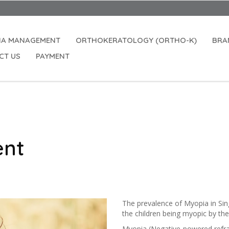
Open
IA MANAGEMENT
ORTHOKERATOLOGY (ORTHO-K)
BRA
CT US
PAYMENT
ent
The prevalence of Myopia in Sing
the children being myopic by th
Myopia (Negative-powered refract