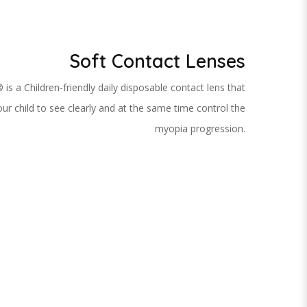
Soft Contact Lenses
 is a Children-friendly daily disposable contact lens that
ur child to see clearly and at the same time control the
myopia progression.