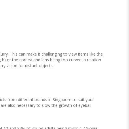
ry. This can make it challenging to view items like the
gth) or the cornea and lens being too curved in relation
rry vision for distant objects.
cts from different brands in Singapore to suit your
s are also necessary to slow the growth of eyeball
e of 12 and 83% of young adults being myopic. Myopia