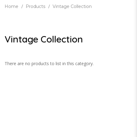
Home
Products
Vintage Collection
Vintage Collection
There are no products to list in this category.