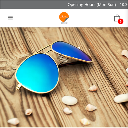
Opening Hours (Mon-Sun) - 10:30 
0