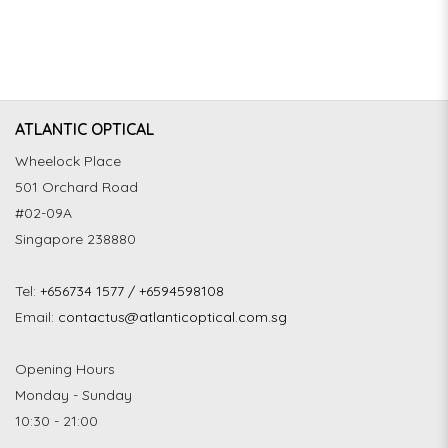
ATLANTIC OPTICAL
Wheelock Place
501 Orchard Road
#02-09A
Singapore 238880
Tel:
+656734 1577 / +6594598108
Email:
contactus@atlanticoptical.com.sg
Opening Hours
Monday - Sunday
10:30 - 21:00