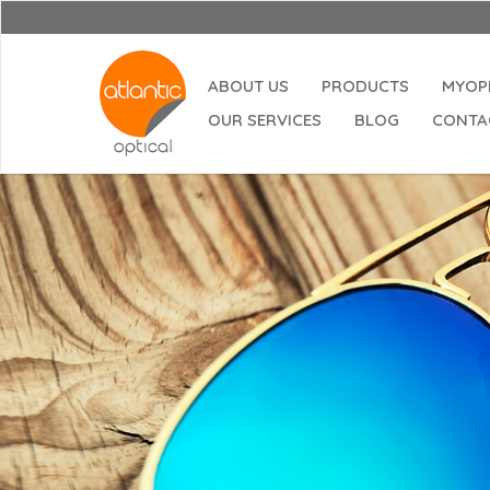
ABOUT US
PRODUCTS
MYOP
OUR SERVICES
BLOG
CONTA