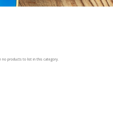
 no products to list in this category.