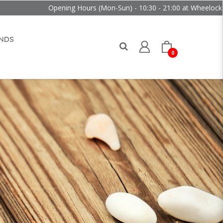
Opening Hours (Mon-Sun) - 10:30 - 21:00 at Wheelock Place
NDS
0