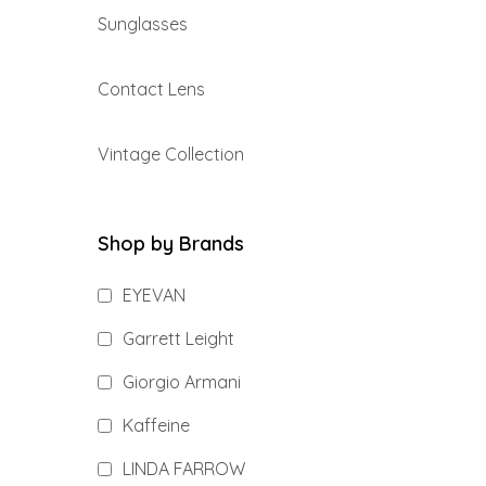
Sunglasses
Contact Lens
Vintage Collection
Shop by Brands
EYEVAN
Garrett Leight
Giorgio Armani
Kaffeine
LINDA FARROW