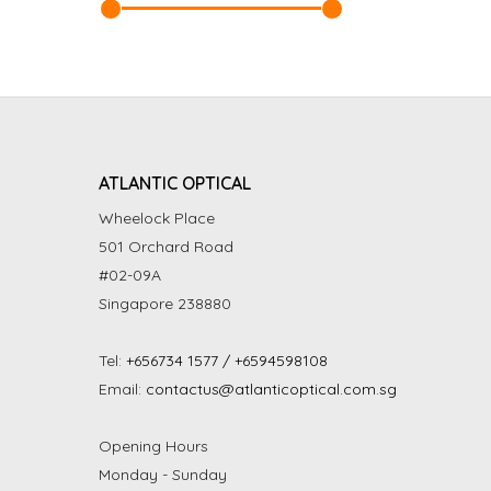
ATLANTIC OPTICAL
Wheelock Place
501 Orchard Road
#02-09A
Singapore 238880
Tel:
+656734 1577 / +6594598108
Email:
contactus@atlanticoptical.com.sg
Opening Hours
Monday - Sunday