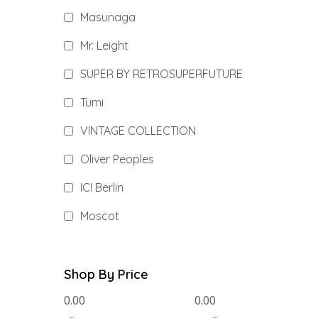
Masunaga
Mr. Leight
SUPER BY RETROSUPERFUTURE
Tumi
VINTAGE COLLECTION
Oliver Peoples
IC! Berlin
Moscot
Shop By Price