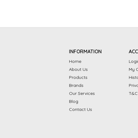
INFORMATION
AC
Home
Logi
About Us
My C
Products
Hist
Brands
Priv
Our Services
T&C
Blog
Contact Us