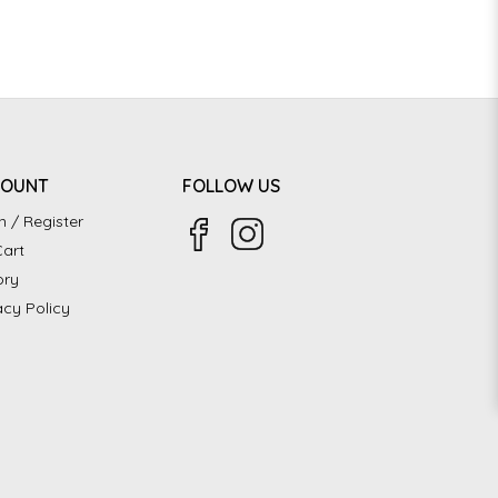
COUNT
FOLLOW US
n / Register
art
ory
acy Policy