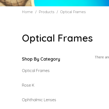
Home
Products
Optical Frames
Optical Frames
There are
Shop By Category
Optical Frames
Rose K
Ophthalmic Lenses