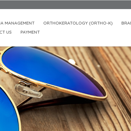
IA MANAGEMENT
ORTHOKERATOLOGY (ORTHO-K)
BRA
CT US
PAYMENT