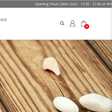
Opening Hours (Mon-Sun) - 10:30 - 21:00 at Wheelock Pla
NDS
0