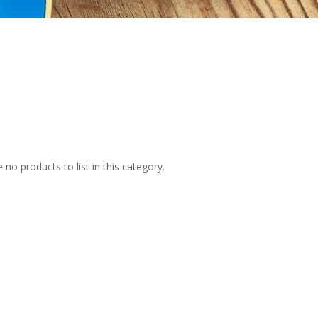
 no products to list in this category.