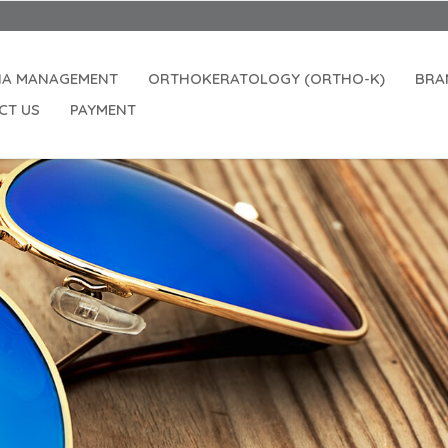
IA MANAGEMENT
ORTHOKERATOLOGY (ORTHO-K)
BRA
CT US
PAYMENT