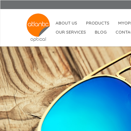
ABOUT US
PRODUCTS
MYOP
OUR SERVICES
BLOG
CONTA