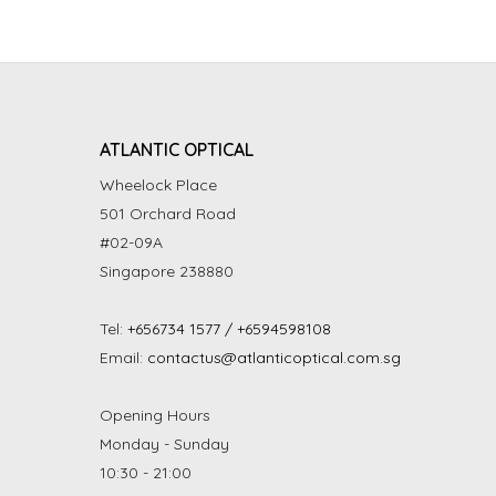
ATLANTIC OPTICAL
Wheelock Place
501 Orchard Road
#02-09A
Singapore 238880
Tel:
+656734 1577 / +6594598108
Email:
contactus@atlanticoptical.com.sg
Opening Hours
Monday - Sunday
10:30 - 21:00