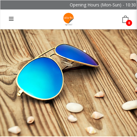
Opening Hours (Mon-Sun) - 10:30 -
0