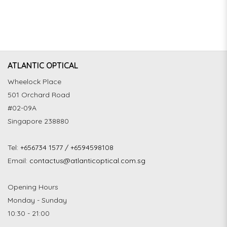
ATLANTIC OPTICAL
Wheelock Place
501 Orchard Road
#02-09A
Singapore 238880
Tel:
+656734 1577 / +6594598108
Email:
contactus@atlanticoptical.com.sg
Opening Hours
Monday - Sunday
10:30 - 21:00