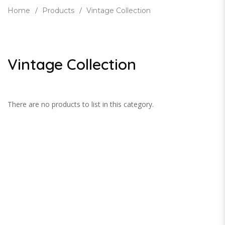
Home
Products
Vintage Collection
Vintage Collection
There are no products to list in this category.