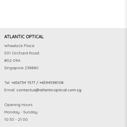
ATLANTIC OPTICAL
Wheelock Place
501 Orchard Road
#02-09A
Singapore 238880
Tel:
+656734 1577 / +6594598108
Email:
contactus@atlanticoptical.com.sg
Opening Hours
Monday - Sunday
10:30 - 21:00