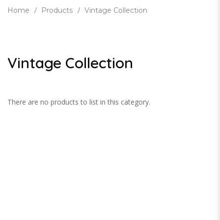
Home
Products
Vintage Collection
Vintage Collection
There are no products to list in this category.