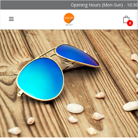
Opening Hours (Mon-Sun) - 10:30 -
0