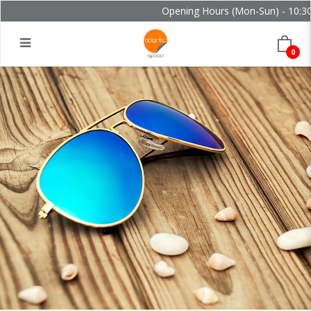
Opening Hours (Mon-Sun) - 10:30 
0