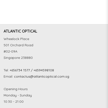
ATLANTIC OPTICAL
Wheelock Place
501 Orchard Road
#02-09A
Singapore 238880
Tel:
+656734 1577 / +6594598108
Email:
contactus@atlanticoptical.com.sg
Opening Hours
Monday - Sunday
10:30 - 21:00