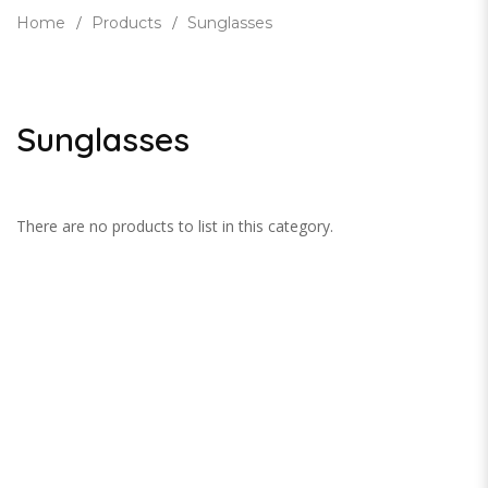
Home
Products
Sunglasses
Sunglasses
There are no products to list in this category.