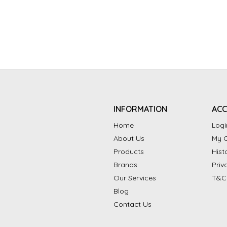
INFORMATION
AC
Home
Logi
About Us
My C
Products
Hist
Brands
Priv
Our Services
T&C
Blog
Contact Us