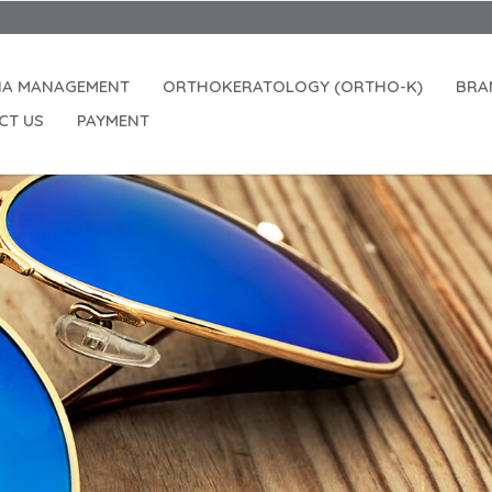
IA MANAGEMENT
ORTHOKERATOLOGY (ORTHO-K)
BRA
CT US
PAYMENT