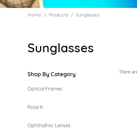
Home
Products
Sunglasses
Sunglasses
There are
Shop By Category
Optical Frames
Rose K
Ophthalmic Lenses