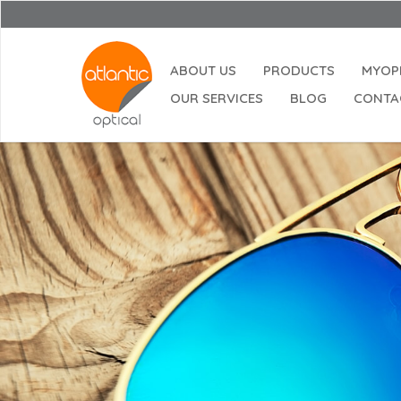
ABOUT US
PRODUCTS
MYOP
OUR SERVICES
BLOG
CONTA