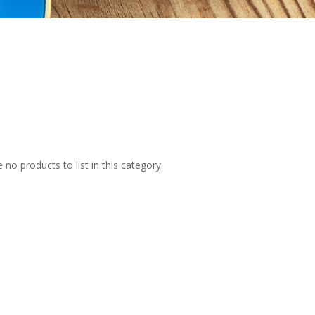
 no products to list in this category.