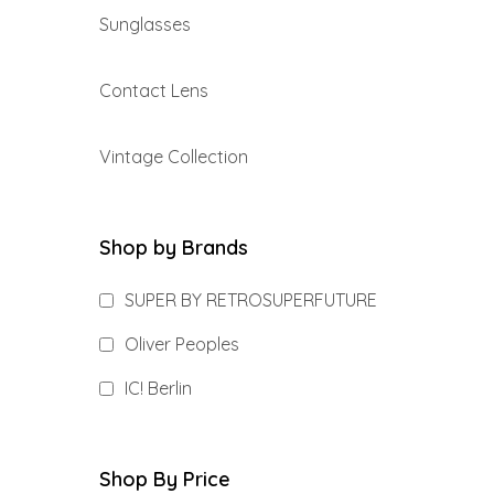
Sunglasses
Contact Lens
Vintage Collection
Shop by Brands
SUPER BY RETROSUPERFUTURE
Oliver Peoples
IC! Berlin
Shop By Price