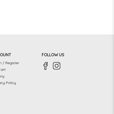
COUNT
FOLLOW US
n / Register
art
ory
acy Policy