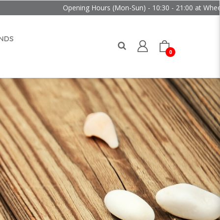
Opening Hours (Mon-Sun) - 10:30 - 21:00 at Wheelock Place
NDS
0