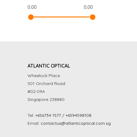
ATLANTIC OPTICAL
Wheelock Place
501 Orchard Road
#02-09A
Singapore 238880
Tel:
+656734 1577 / +6594598108
Email:
contactus@atlanticoptical.com.sg