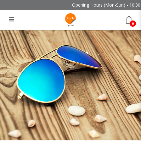
Opening Hours (Mon-Sun) - 10:30 -
0