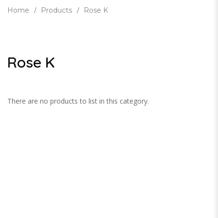
Home
Products
Rose K
Rose K
There are no products to list in this category.