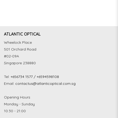
ATLANTIC OPTICAL
Wheelock Place
501 Orchard Road
#02-09A
Singapore 238880
Tel:
+656734 1577 / +6594598108
Email:
contactus@atlanticoptical.com.sg
Opening Hours
Monday - Sunday
10:30 - 21:00