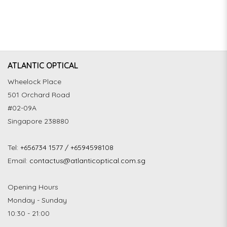
ATLANTIC OPTICAL
Wheelock Place
501 Orchard Road
#02-09A
Singapore 238880
Tel:
+656734 1577 / +6594598108
Email:
contactus@atlanticoptical.com.sg
Opening Hours
Monday - Sunday
10:30 - 21:00