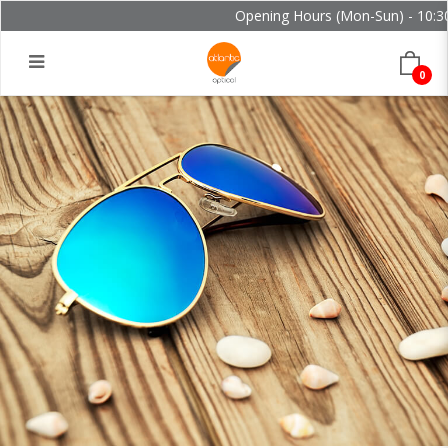
Opening Hours (Mon-Sun) - 10:30 
0