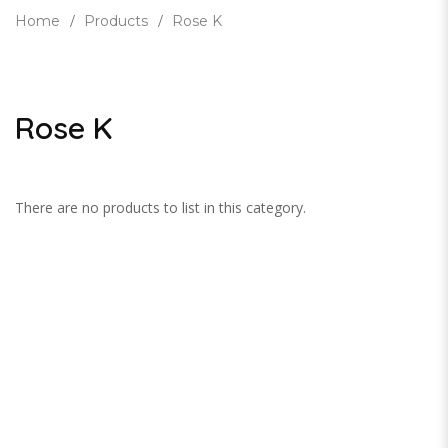
Home
Products
Rose K
Rose K
There are no products to list in this category.