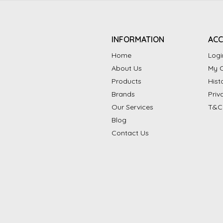
INFORMATION
AC
Home
Logi
About Us
My C
Products
Hist
Brands
Priv
Our Services
T&C
Blog
Contact Us