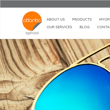
ABOUT US
PRODUCTS
MYOP
OUR SERVICES
BLOG
CONTA