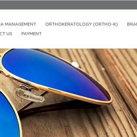
IA MANAGEMENT
ORTHOKERATOLOGY (ORTHO-K)
BRA
CT US
PAYMENT