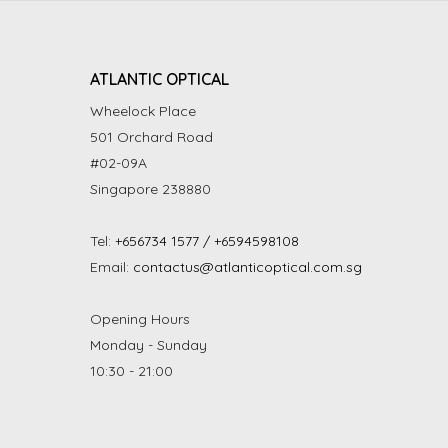
ATLANTIC OPTICAL
Wheelock Place
501 Orchard Road
#02-09A
Singapore 238880
Tel:
+656734 1577 / +6594598108
Email:
contactus@atlanticoptical.com.sg
Opening Hours
Monday - Sunday
10:30 - 21:00