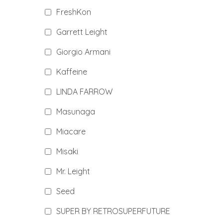
FreshKon
Garrett Leight
Giorgio Armani
Kaffeine
LINDA FARROW
Masunaga
Miacare
Misaki
Mr. Leight
Seed
SUPER BY RETROSUPERFUTURE