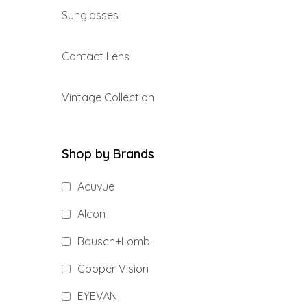
Sunglasses
Contact Lens
Vintage Collection
Shop by Brands
Acuvue
Alcon
Bausch+Lomb
Cooper Vision
EYEVAN