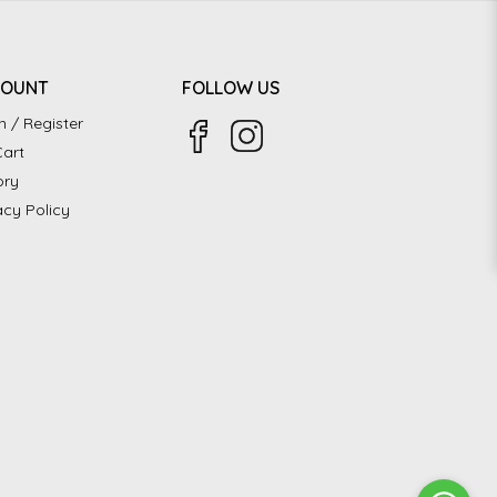
COUNT
FOLLOW US
n / Register
art
ory
acy Policy