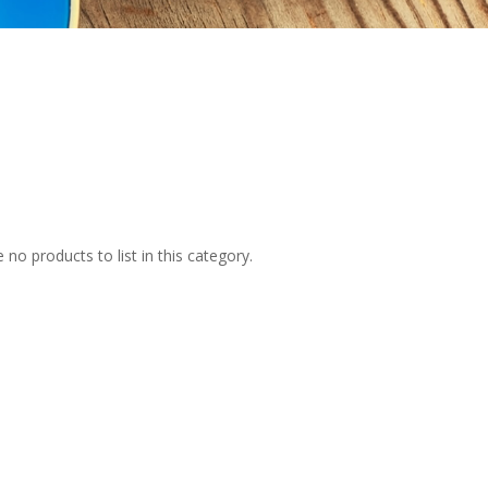
 no products to list in this category.