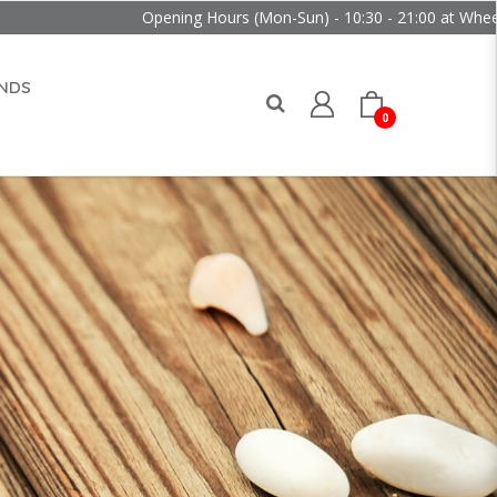
Opening Hours (Mon-Sun) - 10:30 - 21:00 at Wheelock Place
NDS
0