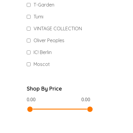
T-Garden
Tumi
VINTAGE COLLECTION
Oliver Peoples
IC! Berlin
Moscot
Shop By Price