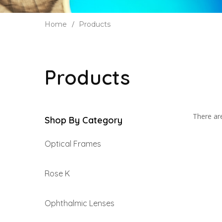
Home
Products
Products
There are
Shop By Category
Optical Frames
Rose K
Ophthalmic Lenses