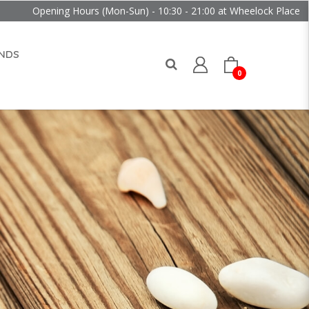
ng Hours (Mon-Sun) - 10:30 - 21:00 at Wheelock Place
NDS
0