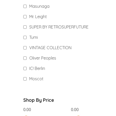
Masunaga
Mr. Leight
SUPER BY RETROSUPERFUTURE
Tumi
VINTAGE COLLECTION
Oliver Peoples
IC! Berlin
Moscot
Shop By Price