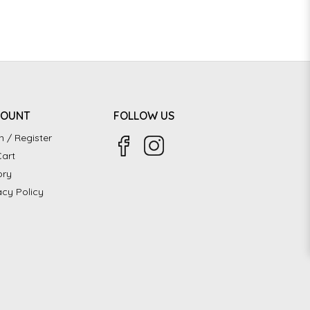
COUNT
FOLLOW US
n / Register
art
ory
acy Policy