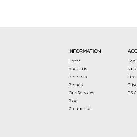
INFORMATION
AC
Home
Logi
About Us
My C
Products
Hist
Brands
Priv
Our Services
T&C
Blog
Contact Us