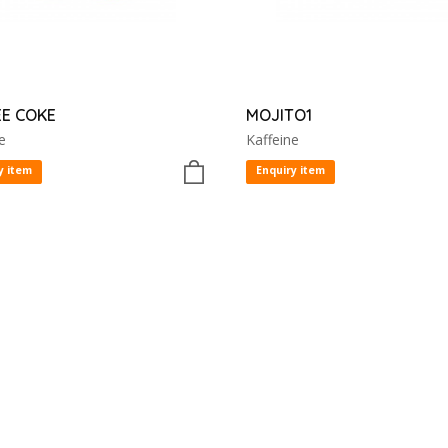
E COKE
MOJITO1
e
Kaffeine
y item
Enquiry item