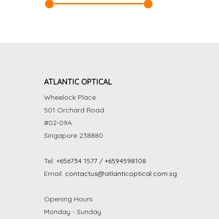
ATLANTIC OPTICAL
Wheelock Place
501 Orchard Road
#02-09A
Singapore 238880
Tel:
+656734 1577 / +6594598108
Email:
contactus@atlanticoptical.com.sg
Opening Hours
Monday - Sunday