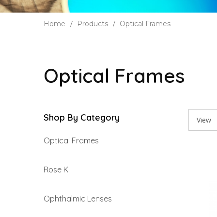
Home
Products
Optical Frames
Optical Frames
Shop By Category
Optical Frames
Rose K
Ophthalmic Lenses