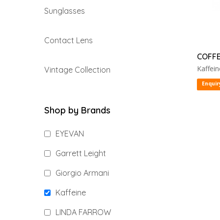
Sunglasses
Contact Lens
COFFE
Kaffein
Vintage Collection
Enquir
Shop by Brands
EYEVAN
Garrett Leight
Giorgio Armani
Kaffeine
LINDA FARROW