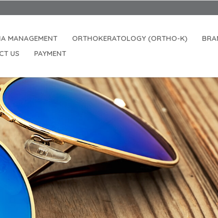
Openi
IA MANAGEMENT
ORTHOKERATOLOGY (ORTHO-K)
BRA
CT US
PAYMENT