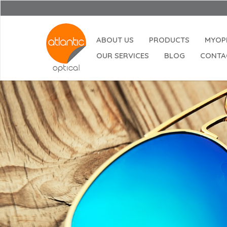
ABOUT US
PRODUCTS
MYOP
OUR SERVICES
BLOG
CONTA