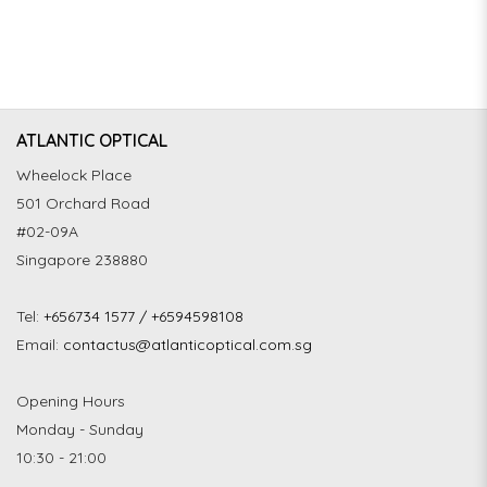
ATLANTIC OPTICAL
Wheelock Place
501 Orchard Road
#02-09A
Singapore 238880
Tel:
+656734 1577 / +6594598108
Email:
contactus@atlanticoptical.com.sg
Opening Hours
Monday - Sunday
10:30 - 21:00