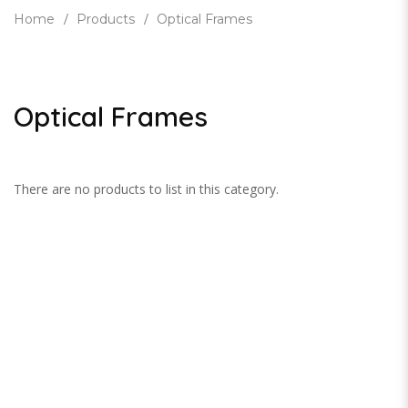
Home
Products
Optical Frames
Optical Frames
There are no products to list in this category.