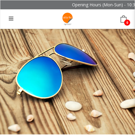
Opening Hours (Mon-Sun) - 10:30
0