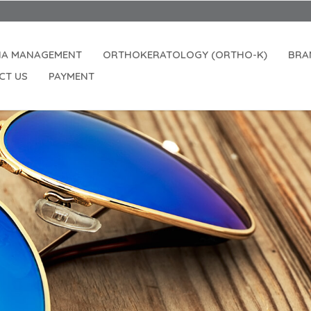
IA MANAGEMENT
ORTHOKERATOLOGY (ORTHO-K)
BRA
CT US
PAYMENT