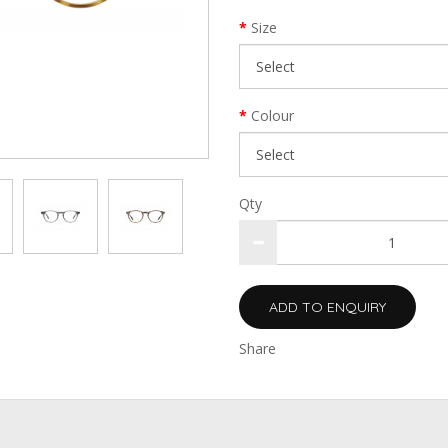
Size
Colour
Qty
ADD TO ENQUIRY
Share