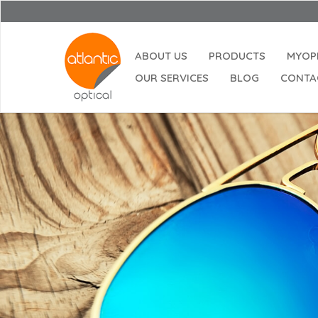
ABOUT US
PRODUCTS
MYOP
OUR SERVICES
BLOG
CONTA