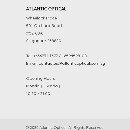
ATLANTIC OPTICAL
Wheelock Place
501 Orchard Road
#02-09A
Singapore 238880
Tel:
+656734 1577 / +6594598108
Email:
contactus@atlanticoptical.com.sg
Opening Hours
Monday - Sunday
10:30 - 21:00
© 2026 Atlantic Optical. All Rights Reserved.