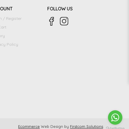
COUNT
FOLLOW US
n / Register
art
ory
acy Policy
Ecommerce
Web Design by
Firstcom Solutions