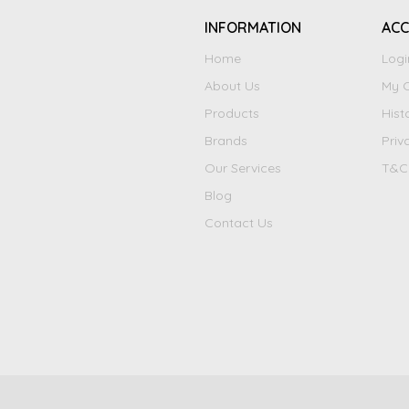
INFORMATION
AC
Home
Logi
About Us
My C
Products
Hist
Brands
Priv
Our Services
T&C
Blog
Contact Us