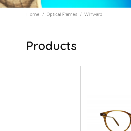
Home
Optical Frames
Winward
Products