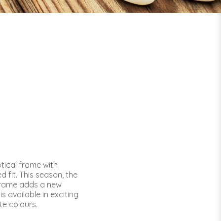
tical frame with
 fit. This season, the
frame adds a new
is available in exciting
te colours.