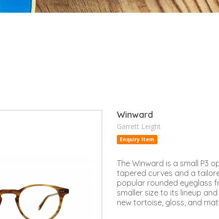
Winward
Garrett Leight
Enquiry Item
The Winward is a small P3 op
tapered curves and a tailored
popular rounded eyeglass 
smaller size to its lineup and 
new tortoise, gloss, and mat