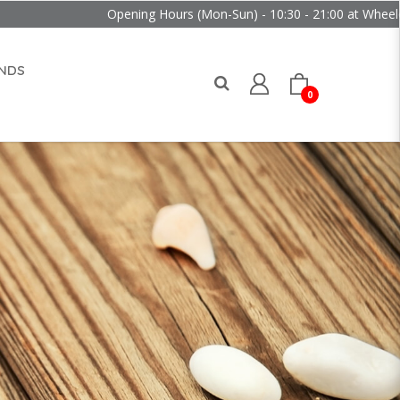
Opening Hours (Mon-Sun) - 10:30 - 21:00 at Wheelock Place
NDS
0