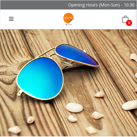
Opening Hours (Mon-Sun) - 10:30 - 
0