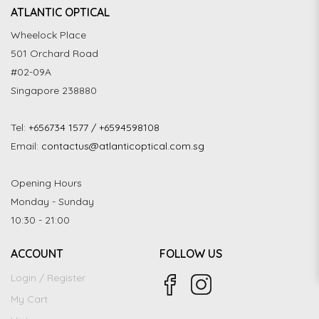
ATLANTIC OPTICAL
Wheelock Place
501 Orchard Road
#02-09A
Singapore 238880
Tel:
+656734 1577 / +6594598108
Email:
contactus@atlanticoptical.com.sg
Opening Hours
Monday - Sunday
10:30 - 21:00
ACCOUNT
FOLLOW US
Login / Register
My Cart