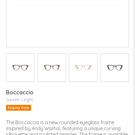
Boccaccio
Garrett Leight
Enquiry Item
The Boccaccio is a new rounded eyeglass frame
inspired by Andy Warhol, featuring a unique curving
silhouette and sculpted temples. The frame is available