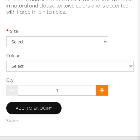
in natural and classic tortoise colors and is accented
with flared tri-pin temples.
Size
Colour
Qty
ADD TO ENQUIRY
Share