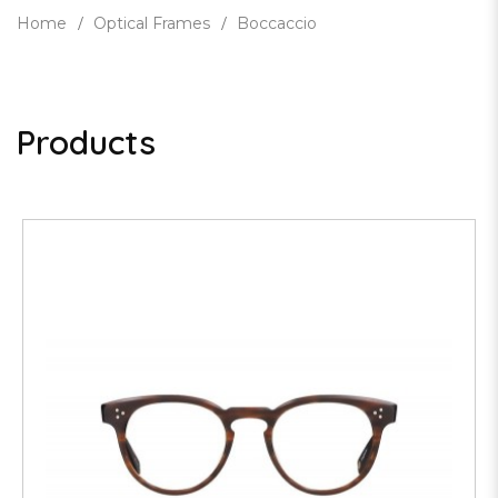
Home
Optical Frames
Boccaccio
Products