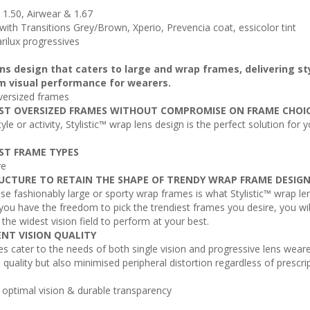
s 1.50, Airwear & 1.67
, with Transitions Grey/Brown, Xperio, Prevencia coat, essicolor tint
arilux progressives
lens design that caters to large and wrap frames, delivering st
m visual performance for wearers.
versized frames
ST OVERSIZED FRAMES WITHOUT COMPROMISE ON FRAME CHOI
yle or activity, Stylistic™ wrap lens design is the perfect solution for 
ST FRAME TYPES
re
UCTURE TO RETAIN THE SHAPE OF TRENDY WRAP FRAME DESIG
 fashionably large or sporty wrap frames is what Stylistic™ wrap le
 you have the freedom to pick the trendiest frames you desire, you wil
d the widest vision field to perform at your best.
ENT VISION QUALITY
es cater to the needs of both single vision and progressive lens weare
n quality but also minimised peripheral distortion regardless of prescri
s optimal vision & durable transparency