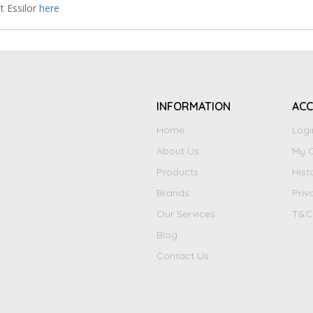
t Essilor
here
INFORMATION
AC
Home
Logi
About Us
My C
Products
Hist
Brands
Priv
Our Services
T&C
Blog
Contact Us