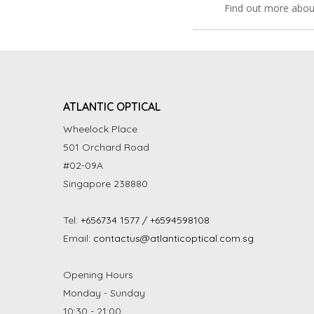
Find out more abou
ATLANTIC OPTICAL
Wheelock Place
501 Orchard Road
#02-09A
Singapore 238880
Tel:
+656734 1577 / +6594598108
Email:
contactus@atlanticoptical.com.sg
Opening Hours
Monday - Sunday
10:30 - 21:00