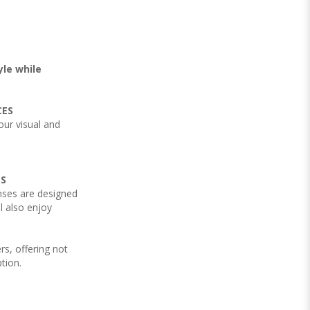
yle while
CES
your visual and
NS
nses are designed
l also enjoy
rs, offering not
ption.