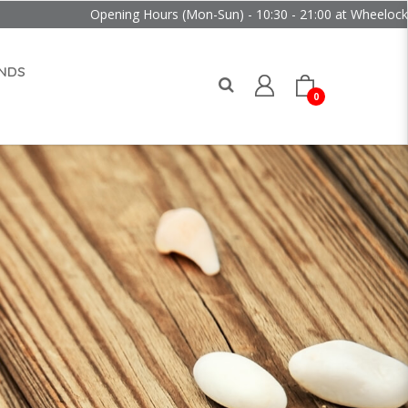
Opening Hours (Mon-Sun) - 10:30 - 21:00 at Wheelock Place
NDS
0