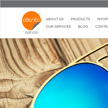
ABOUT US
PRODUCTS
MYOP
OUR SERVICES
BLOG
CONTA