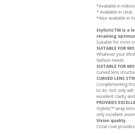
*Available in indice
* Available in clear
*Also available in V
StylisticTM is a 
retaining optimu
Suitable for most o
SUITABLE FOR MO
Whatever your lifest
fashion needs.
SUITABLE FOR MO
Curved lens structu
CURVED LENS STR
Complementing those
to do. Not only will
excellent clarity an
PROVIDES EXCELL
Stylistic™ wrap lens
only excellent visio
Vision quality
Crizal coat provide