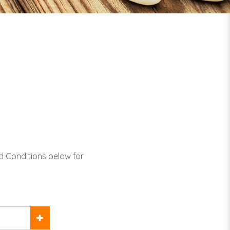
d Conditions below for