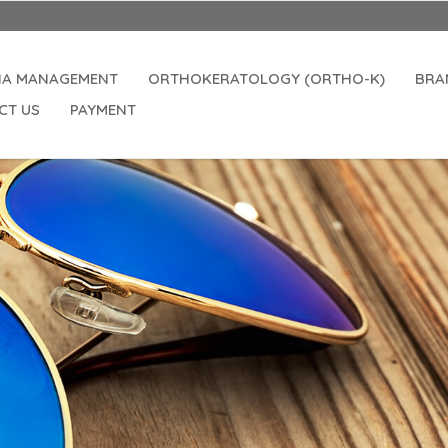
IA MANAGEMENT
ORTHOKERATOLOGY (ORTHO-K)
BRA
CT US
PAYMENT