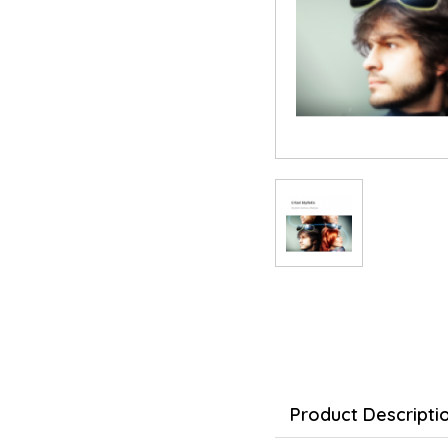
Product Descripti