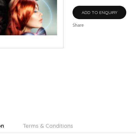
ADD TO ENQUIRY
Share
on
Terms & Conditions