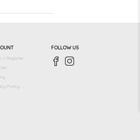
COUNT
FOLLOW US
n / Register
art
ory
acy Policy