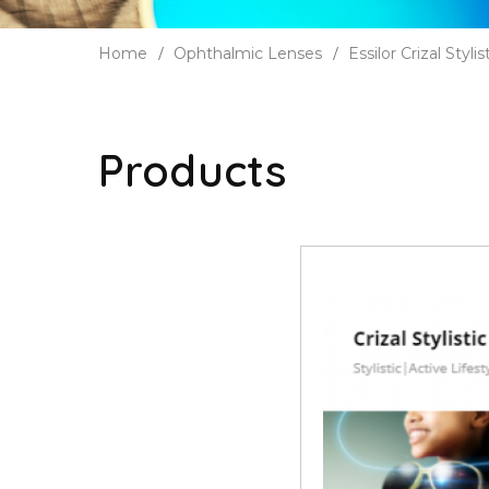
Home
Ophthalmic Lenses
Essilor Crizal Stylis
Products