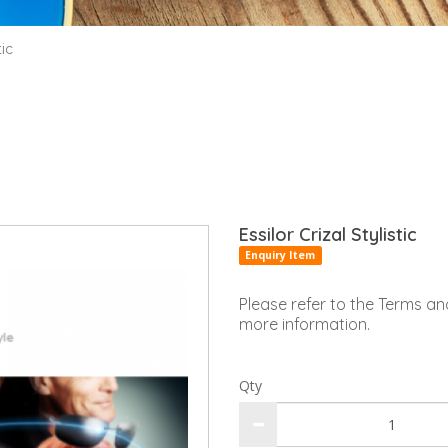
tic
Essilor Crizal Stylistic
Enquiry Item
Please refer to the Terms an
more information.
Qty