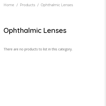
Home
Products
Ophthalmic Lenses
Ophthalmic Lenses
There are no products to list in this category.