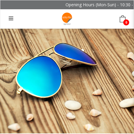
Opening Hours (Mon-Sun) - 10:30 - 
0