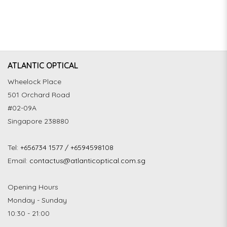
ATLANTIC OPTICAL
Wheelock Place
501 Orchard Road
#02-09A
Singapore 238880
Tel:
+656734 1577 / +6594598108
Email:
contactus@atlanticoptical.com.sg
Opening Hours
Monday - Sunday
10:30 - 21:00