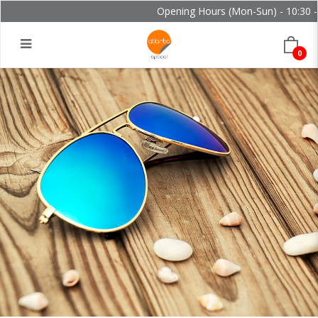
Opening Hours (Mon-Sun) - 10:30 - 
0