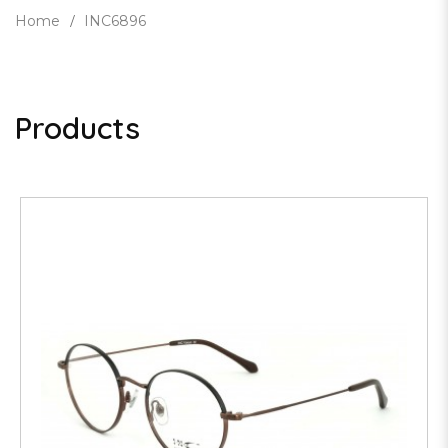
Home
INC6896
Products