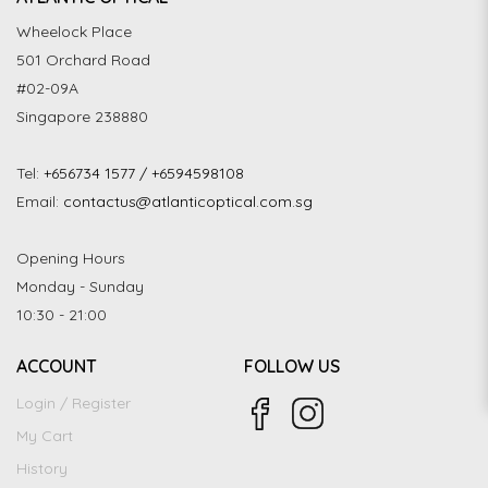
Wheelock Place
501 Orchard Road
#02-09A
Singapore 238880
Tel:
+656734 1577 / +6594598108
Email:
contactus@atlanticoptical.com.sg
Opening Hours
Monday - Sunday
10:30 - 21:00
ACCOUNT
FOLLOW US
Login / Register
My Cart
History