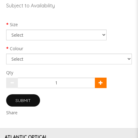
Subject to Availability
Size
Colour
Qty
SUBMIT
Share
ATLANTIC OPTICAL