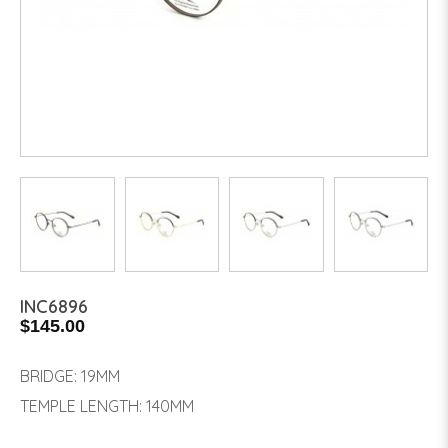
INC6896
$145.00
BRIDGE: 19MM
TEMPLE LENGTH: 140MM