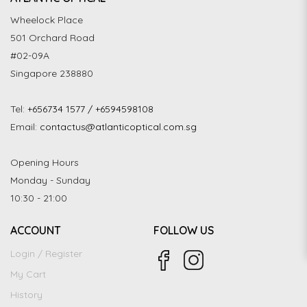
Wheelock Place
501 Orchard Road
#02-09A
Singapore 238880
Tel:
+656734 1577 / +6594598108
Email:
contactus@atlanticoptical.com.sg
Opening Hours
Monday - Sunday
10:30 - 21:00
ACCOUNT
FOLLOW US
Login / Register
My Cart
History