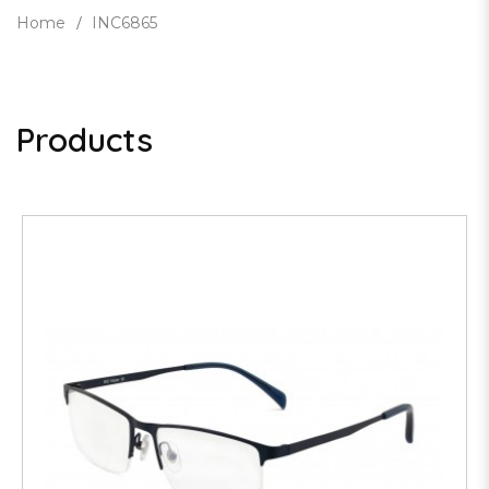
Home
INC6865
Products