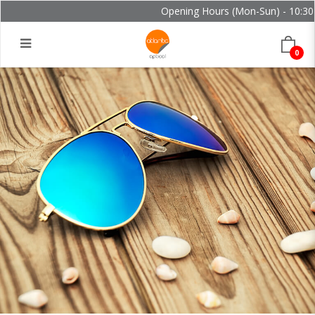
Opening Hours (Mon-Sun) - 10:30 -
0