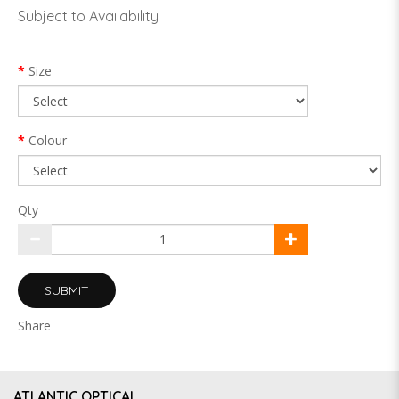
Subject to Availability
Size
Colour
Qty
SUBMIT
Share
ATLANTIC OPTICAL