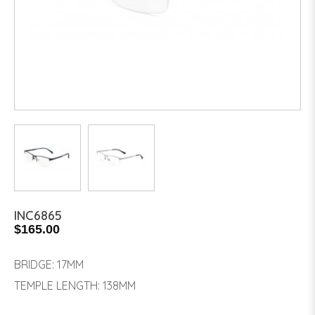
INC6865
$165.00
BRIDGE: 17MM
TEMPLE LENGTH: 138MM