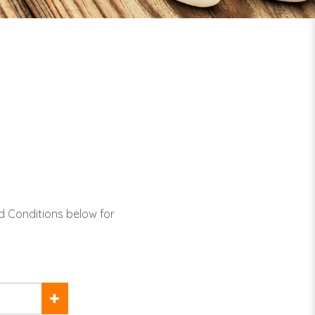
d Conditions below for