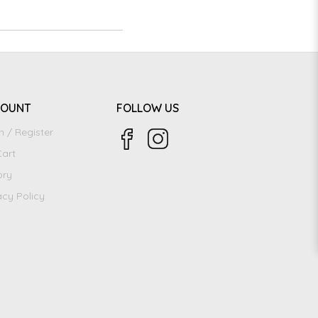
COUNT
FOLLOW US
n / Register
art
ory
acy Policy