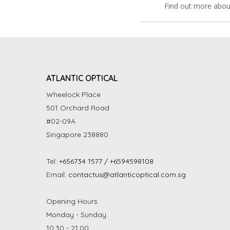
Find out more abou
ATLANTIC OPTICAL
Wheelock Place
501 Orchard Road
#02-09A
Singapore 238880
Tel:
+656734 1577 / +6594598108
Email:
contactus@atlanticoptical.com.sg
Opening Hours
Monday - Sunday
10:30 - 21:00