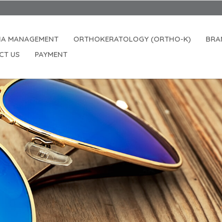
IA MANAGEMENT
ORTHOKERATOLOGY (ORTHO-K)
BRA
CT US
PAYMENT