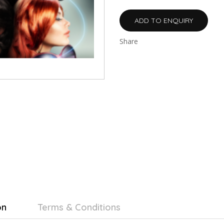
ADD TO ENQUIRY
Share
on
Terms & Conditions