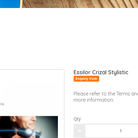
Essilor Crizal Stylistic
Enquiry Item
Please refer to the Terms an
more information.
Qty