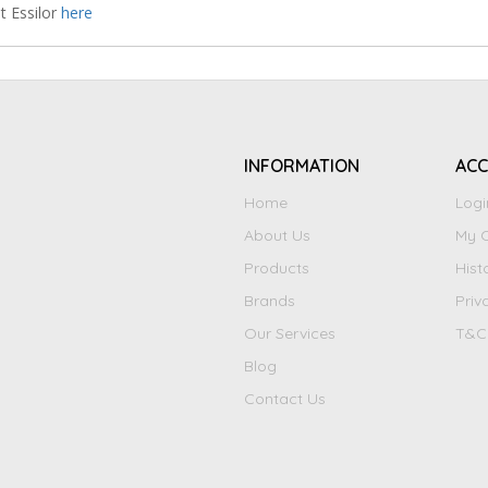
t Essilor
here
INFORMATION
AC
Home
Logi
About Us
My C
Products
Hist
Brands
Priv
Our Services
T&C
Blog
Contact Us