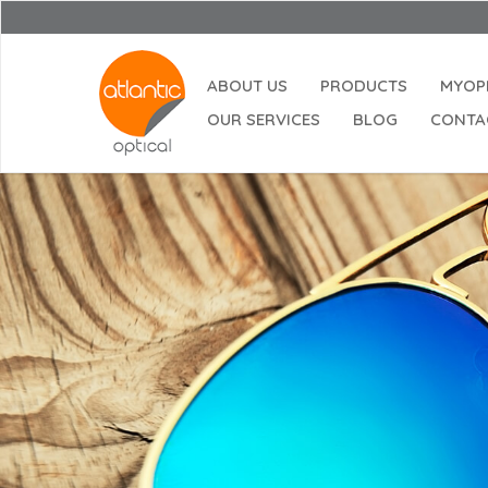
ABOUT US
PRODUCTS
MYOP
OUR SERVICES
BLOG
CONTA