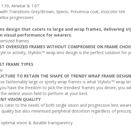
s 1.50, Airwear & 1.67
, with Transitions Grey/Brown, Xperio, Prevencia coat, essicolor tint
arilux progressives
lens design that caters to large and wrap frames, delivering st
m visual performance for wearers.
versized frames
ST OVERSIZED FRAMES WITHOUT COMPROMISE ON FRAME CHOI
yle or activity, Stylistic™ wrap lens design is the perfect solution for 
ST FRAME TYPES
re
UCTURE TO RETAIN THE SHAPE OF TRENDY WRAP FRAME DESIG
 fashionably large or sporty wrap frames is what Stylistic™ wrap le
 you have the freedom to pick the trendiest frames you desire, you wil
d the widest vision field to perform at your best.
ENT VISION QUALITY
es cater to the needs of both single vision and progressive lens weare
n quality but also minimised peripheral distortion regardless of prescri
s optimal vision & durable transparency