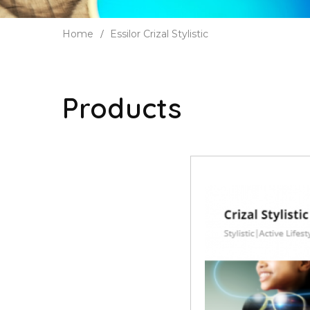
Home
Essilor Crizal Stylistic
Products