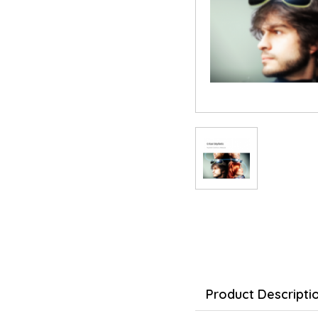
Product Descripti