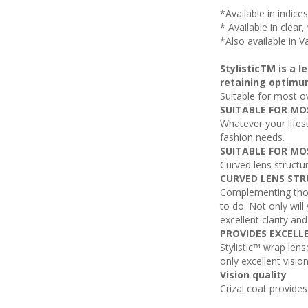
*Available in indice
* Available in clear
*Also available in V
StylisticTM is a 
retaining optimu
Suitable for most o
SUITABLE FOR MO
Whatever your lifest
fashion needs.
SUITABLE FOR MO
Curved lens structu
CURVED LENS STR
Complementing those
to do. Not only will
excellent clarity an
PROVIDES EXCELL
Stylistic™ wrap lens
only excellent visio
Vision quality
Crizal coat provide