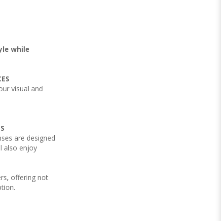
yle while
CES
your visual and
NS
nses are designed
l also enjoy
rs, offering not
ption.