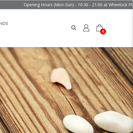
Opening Hours (Mon-Sun) - 10:30 - 21:00 at Wheelock Place
NDS
0