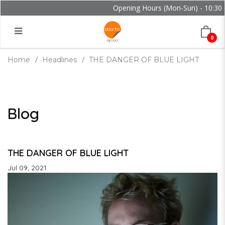
Opening Hours (Mon-Sun) - 10:30 - 
0
Home
Headlines
THE DANGER OF BLUE LIGHT
Blog
THE DANGER OF BLUE LIGHT
Jul 09, 2021