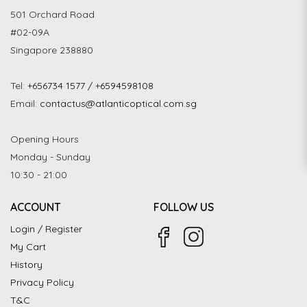
501 Orchard Road
#02-09A
Singapore 238880
Tel:
+656734 1577 / +6594598108
Email:
contactus@atlanticoptical.com.sg
Opening Hours
Monday - Sunday
10:30 - 21:00
ACCOUNT
FOLLOW US
Login / Register
My Cart
History
Privacy Policy
T&C