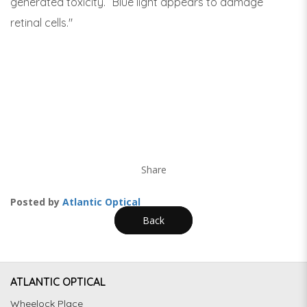
generated toxicity. “Blue light appears to damage
retinal cells."
Share
Posted by
Atlantic Optical
Back
ATLANTIC OPTICAL
Wheelock Place