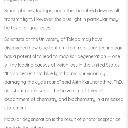
Smart phones, laptops, and other handheld devices all
transmit light. However, the blue light in particular may
be toxic for your eyes.
Scientists at the University of Toledo may have
discovered how blue light emitted from your technology
has a potential to lead to macular degeneration — one
of the leading causes of vision loss in the United States.
“It’s no secret that blue light harms our vision by
damaging the eye’s retina” said Ajith Karunarathne, PhD,
assistant professor at the University of Toledo’s
department of chemistry and biochemistry in a released
statement.
Macular degeneration is the result of photoreceptor cell
death in the retina.