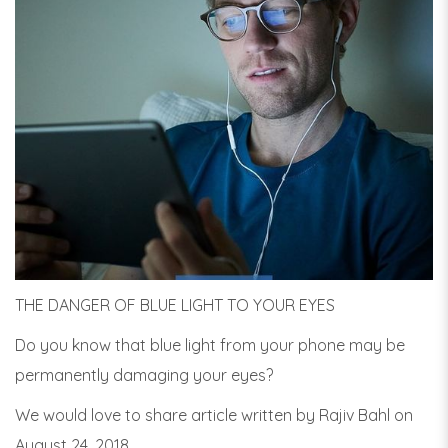
THE DANGER OF BLUE LIGHT TO YOUR EYES
Do you know that blue light from your phone may be
permanently damaging your eyes?
We would love to share article written by Rajiv Bahl on
August 24, 2018.