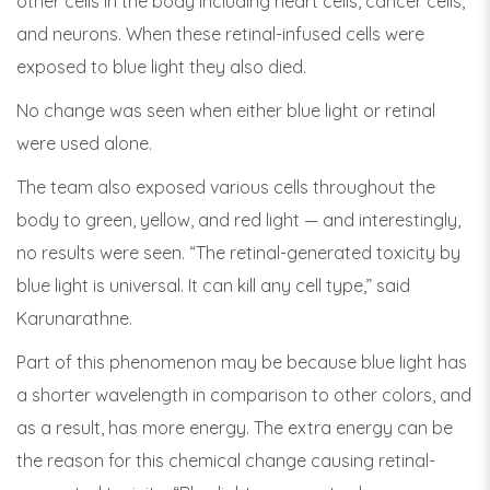
other cells in the body including heart cells, cancer cells,
and neurons. When these retinal-infused cells were
exposed to blue light they also died.
No change was seen when either blue light or retinal
were used alone.
The team also exposed various cells throughout the
body to green, yellow, and red light — and interestingly,
no results were seen. “The retinal-generated toxicity by
blue light is universal. It can kill any cell type,” said
Karunarathne.
Part of this phenomenon may be because blue light has
a shorter wavelength in comparison to other colors, and
as a result, has more energy. The extra energy can be
the reason for this chemical change causing retinal-