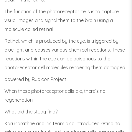
The function of the photoreceptor cells is to capture
visual images and signal them to the brain using a
molecule called retinal.
Retinal, which is produced by the eye, is triggered by
blue light and causes various chemical reactions. These
reactions within the eye can be poisonous to the
photoreceptor cell molecules rendering them damaged.
powered by Rubicon Project
When these photoreceptor cells die, there’s no
regeneration.
What did the study find?
Karunarathne and his team also introduced retinal to