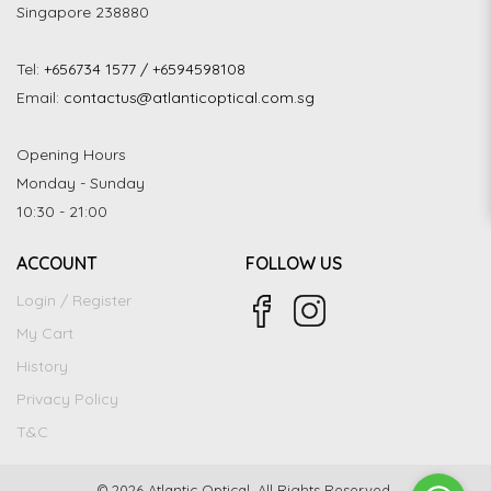
Singapore 238880
Tel:
+656734 1577 / +6594598108
Email:
contactus@atlanticoptical.com.sg
Opening Hours
Monday - Sunday
10:30 - 21:00
ACCOUNT
FOLLOW US
Login / Register
My Cart
History
Privacy Policy
T&C
© 2026 Atlantic Optical. All Rights Reserved.