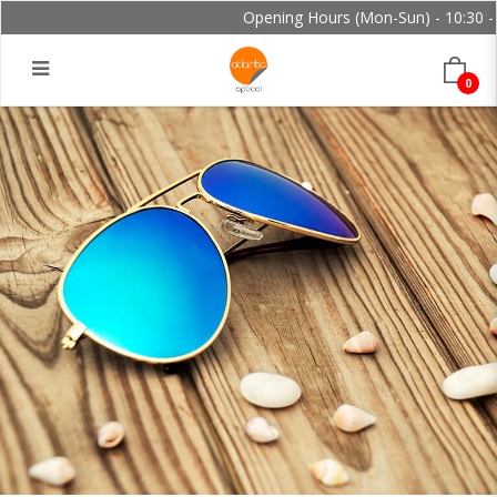
Opening Hours (Mon-Sun) - 10:30 - 2
0