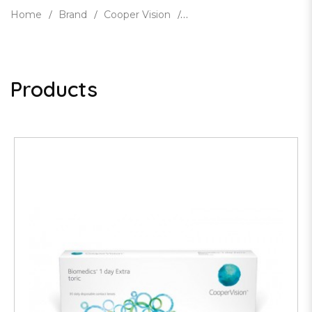
Home
Brand
Cooper Vision
Products