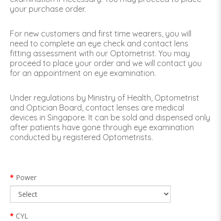
your purchase order.
For new customers and first time wearers, you will
need to complete an eye check and contact lens
fitting assessment with our Optometrist. You may
proceed to place your order and we will contact you
for an appointment on eye examination.
Under regulations by Ministry of Health, Optometrist
and Optician Board, contact lenses are medical
devices in Singapore. It can be sold and dispensed only
after patients have gone through eye examination
conducted by registered Optometrists.
Power
CYL