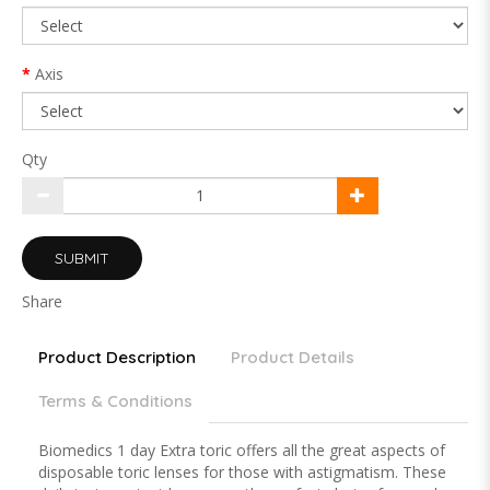
Axis
Qty
SUBMIT
Share
Product Description
Product Details
Terms & Conditions
Biomedics 1 day Extra toric offers all the great aspects of
disposable toric lenses for those with astigmatism. These