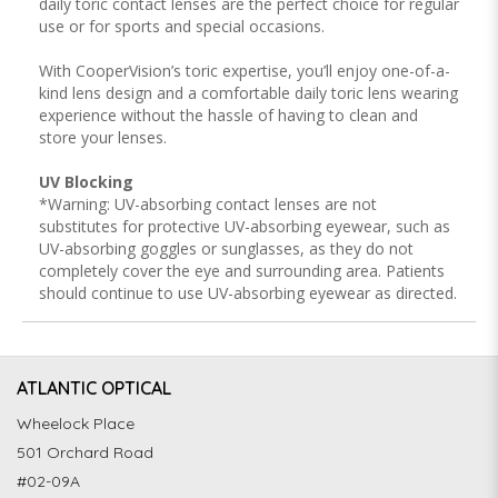
daily toric contact lenses are the perfect choice for regular
use or for sports and special occasions.
With CooperVision’s toric expertise, you’ll enjoy one-of-a-
kind lens design and a comfortable daily toric lens wearing
experience without the hassle of having to clean and
store your lenses.
UV Blocking
*Warning: UV-absorbing contact lenses are not
substitutes for protective UV-absorbing eyewear, such as
UV-absorbing goggles or sunglasses, as they do not
completely cover the eye and surrounding area. Patients
should continue to use UV-absorbing eyewear as directed.
ATLANTIC OPTICAL
Wheelock Place
501 Orchard Road
#02-09A