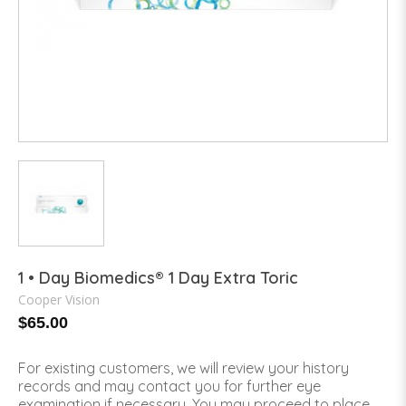
1 • Day Biomedics® 1 Day Extra Toric
Cooper Vision
$65.00
For existing customers, we will review your history
records and may contact you for further eye
examination if necessary. You may proceed to place