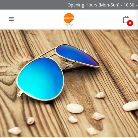
Opening Hours (Mon-Sun) - 10:30 - 2
0