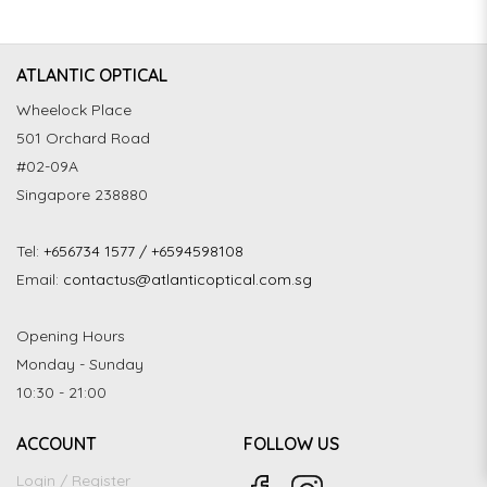
ATLANTIC OPTICAL
Wheelock Place
501 Orchard Road
#02-09A
Singapore 238880
Tel:
+656734 1577 / +6594598108
Email:
contactus@atlanticoptical.com.sg
Opening Hours
Monday - Sunday
10:30 - 21:00
ACCOUNT
FOLLOW US
Login / Register