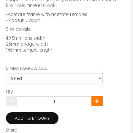
luxurious, timeless look.
-Acetate frame with acetate temples
-Made in Japan
Size details:
49.5mm lens width
23mm bridge width
145mm temple length
LINDA FARROW COL
Qty
ADD TO ENQUIRY
Share