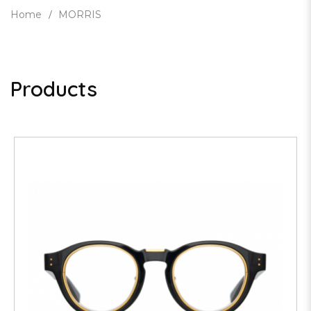
Home
MORRIS
Products