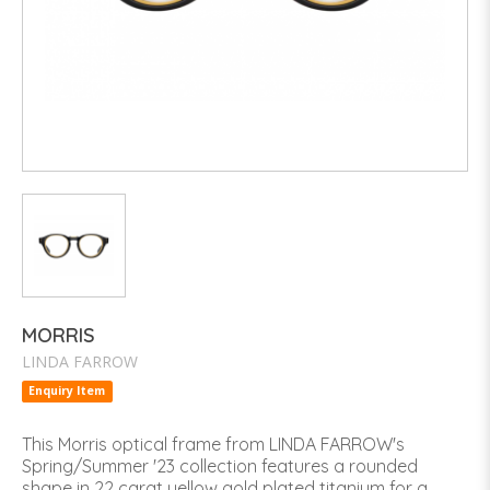
MORRIS
LINDA FARROW
Enquiry Item
This Morris optical frame from LINDA FARROW's
Spring/Summer '23 collection features a rounded
shape in 22 carat yellow gold plated titanium for a