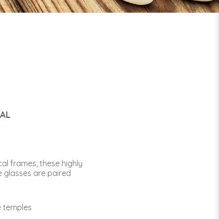
CAL
al frames, these highly
e glasses are paired
e temples