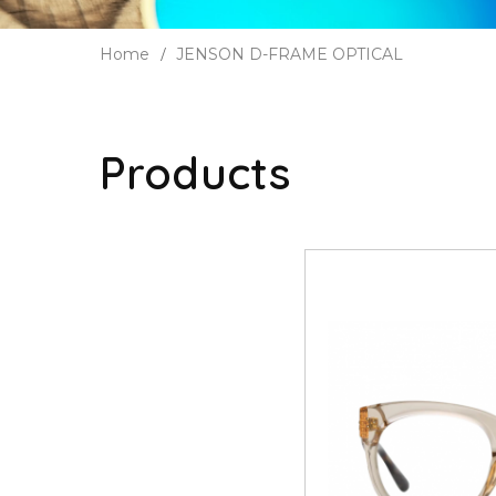
Home
JENSON D-FRAME OPTICAL
Products