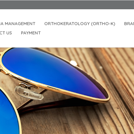
IA MANAGEMENT
ORTHOKERATOLOGY (ORTHO-K)
BRA
CT US
PAYMENT