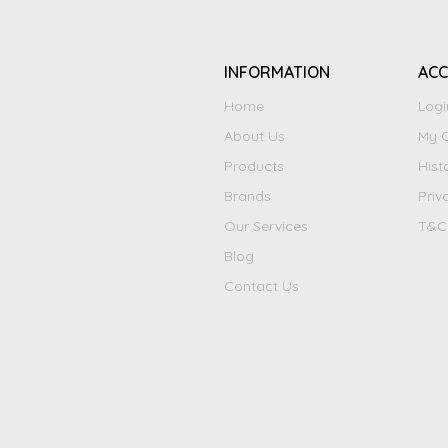
INFORMATION
AC
Home
Logi
About Us
My C
Products
Hist
Brands
Priv
Our Services
T&C
Blog
Contact Us