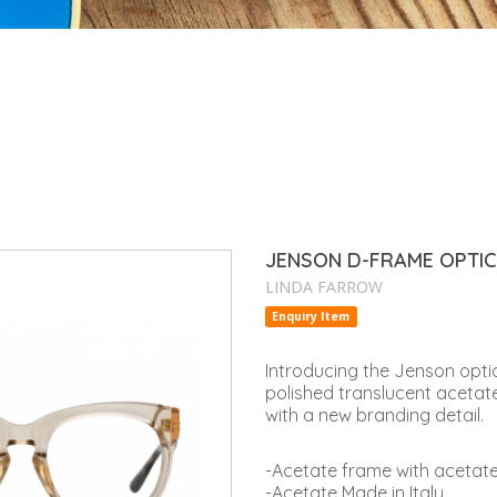
JENSON D-FRAME OPTI
LINDA FARROW
Enquiry Item
Introducing the Jenson optic
polished translucent acetat
with a new branding detail.
-Acetate frame with acetat
-Acetate Made in Italy