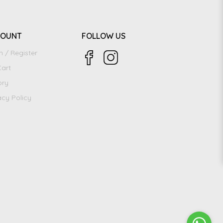
COUNT
FOLLOW US
n / Register
art
ory
acy Policy