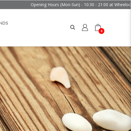
Opening Hours (Mon-Sun) - 10:30 - 21:00 at Wheelock Place
NDS
0