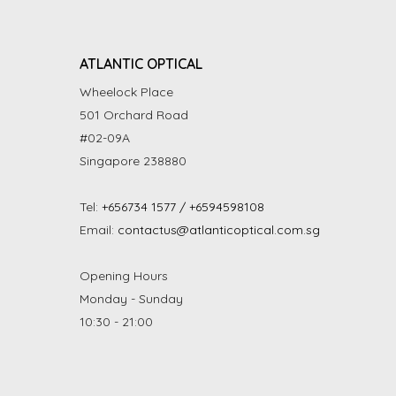
ATLANTIC OPTICAL
Wheelock Place
501 Orchard Road
#02-09A
Singapore 238880
Tel:
+656734 1577 / +6594598108
Email:
contactus@atlanticoptical.com.sg
Opening Hours
Monday - Sunday
10:30 - 21:00