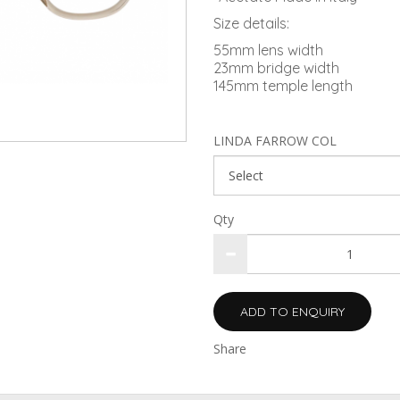
Size details:
55mm lens width
23mm bridge width
145mm temple length
LINDA FARROW COL
Qty
ADD TO ENQUIRY
Share