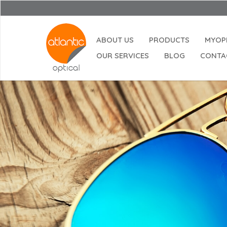
ABOUT US
PRODUCTS
MYOP
OUR SERVICES
BLOG
CONTA