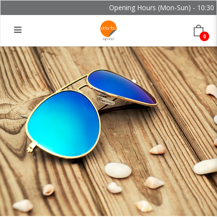
Opening Hours (Mon-Sun) - 10:30 - 
0