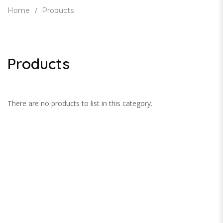
Home
Products
Products
There are no products to list in this category.