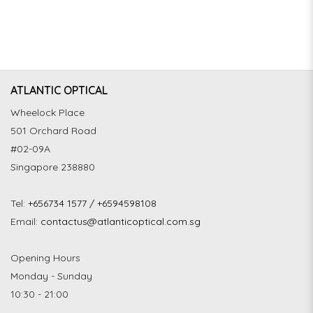
ATLANTIC OPTICAL
Wheelock Place
501 Orchard Road
#02-09A
Singapore 238880
Tel:
+656734 1577 / +6594598108
Email:
contactus@atlanticoptical.com.sg
Opening Hours
Monday - Sunday
10:30 - 21:00