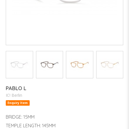
PABLO L
IC! Berlin
Enquiry Item
BRIDGE: 15MM
TEMPLE LENGTH: 145MM