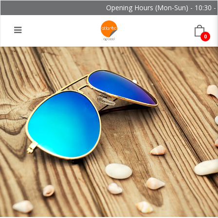
Opening Hours (Mon-Sun) - 10:30 - 2
0