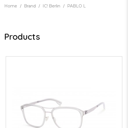
Home
Brand
IC! Berlin
PABLO L
Products