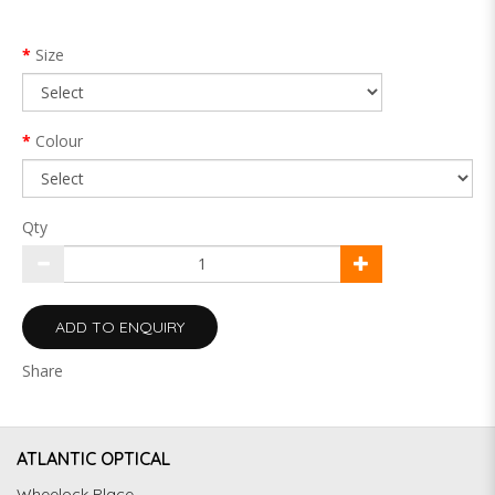
Size
Colour
Qty
ADD TO ENQUIRY
Share
ATLANTIC OPTICAL
Wheelock Place