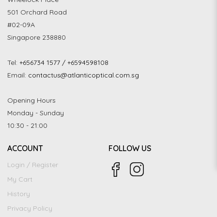
501 Orchard Road
#02-09A
Singapore 238880
Tel:
+656734 1577 / +6594598108
Email:
contactus@atlanticoptical.com.sg
Opening Hours
Monday - Sunday
10:30 - 21:00
ACCOUNT
FOLLOW US
Login / Register
My Cart
History
Privacy Policy