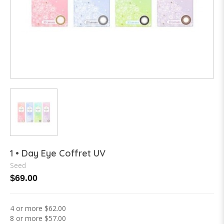
1 • Day Eye Coffret UV
Seed
$69.00
4 or more $62.00
8 or more $57.00