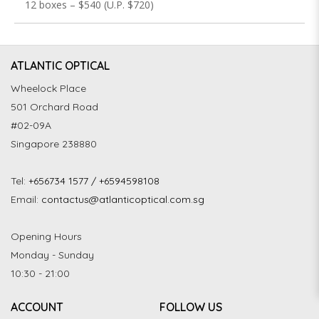
12 boxes – $540 (U.P. $720)
ATLANTIC OPTICAL
Wheelock Place
501 Orchard Road
#02-09A
Singapore 238880
Tel:
+656734 1577 / +6594598108
Email:
contactus@atlanticoptical.com.sg
Opening Hours
Monday - Sunday
10:30 - 21:00
ACCOUNT
FOLLOW US