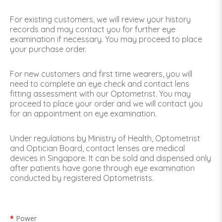
For existing customers, we will review your history
records and may contact you for further eye
examination if necessary. You may proceed to place
your purchase order.
For new customers and first time wearers, you will
need to complete an eye check and contact lens
fitting assessment with our Optometrist. You may
proceed to place your order and we will contact you
for an appointment on eye examination.
Under regulations by Ministry of Health, Optometrist
and Optician Board, contact lenses are medical
devices in Singapore. It can be sold and dispensed only
after patients have gone through eye examination
conducted by registered Optometrists.
Power