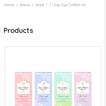
Home
Brand
Seed
1 • Day Eye Coffret UV
Products