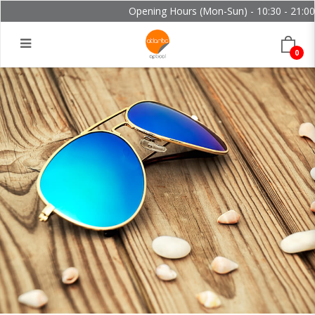
Opening Hours (Mon-Sun) - 10:30 - 21:00 a
0