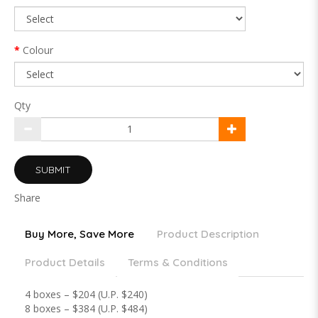
Colour
Qty
SUBMIT
Share
Buy More, Save More
Product Description
Product Details
Terms & Conditions
4 boxes – $204 (U.P. $240)
8 boxes – $384 (U.P. $484)