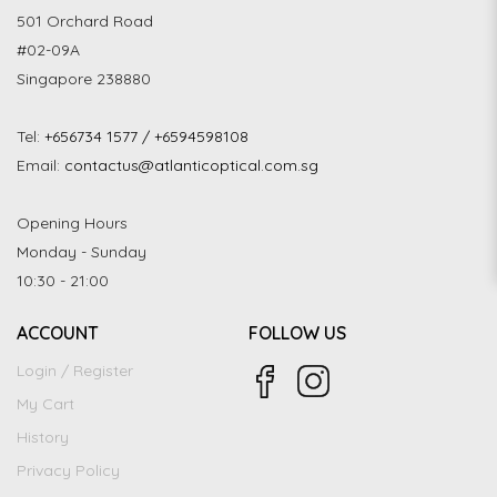
501 Orchard Road
#02-09A
Singapore 238880
Tel:
+656734 1577 / +6594598108
Email:
contactus@atlanticoptical.com.sg
Opening Hours
Monday - Sunday
10:30 - 21:00
ACCOUNT
FOLLOW US
Login / Register
My Cart
History
Privacy Policy