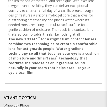
the limitations of material and technique. With excellent
oxygen transmissibility, they can deliver exceptional
comfort even after a full day of wear. Its breakthrough
design features a silicone hydrogel core that allows for
outstanding breathability and places water where it’s
needed most, resulting in an ultra-soft surface for a
gentle cushion of moisture. The result is a contact lens
that’s so comfortable it feels like nothing at all.
™
The new TOTAL1
for Astigmatism contact lenses
combine two technologies to create a comfortable
lens for astigmatic people. Water gradient
technology so all that touches your eye is a cushion
™
of moisture and SmarTears
technology that
features the release of an ingredient found
naturally in your tears that helps stabilise your
eye's tear film.
ATLANTIC OPTICAL
Wheelock Place