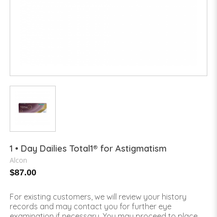
1 • Day Dailies Total1® for Astigmatism
Alcon
$87.00
For existing customers, we will review your history
records and may contact you for further eye
examination if necessary. You may proceed to place