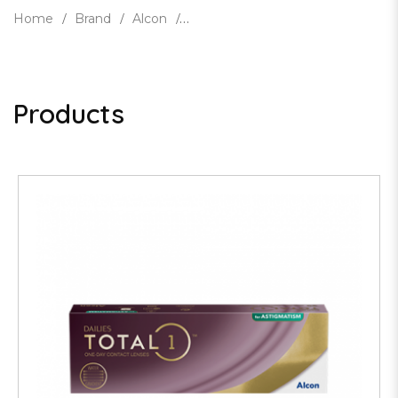
Home
Brand
Alcon
Products