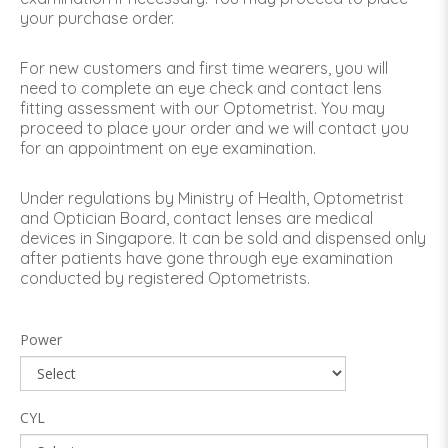
your purchase order.
For new customers and first time wearers, you will
need to complete an eye check and contact lens
fitting assessment with our Optometrist. You may
proceed to place your order and we will contact you
for an appointment on eye examination.
Under regulations by Ministry of Health, Optometrist
and Optician Board, contact lenses are medical
devices in Singapore. It can be sold and dispensed only
after patients have gone through eye examination
conducted by registered Optometrists.
Power
CYL