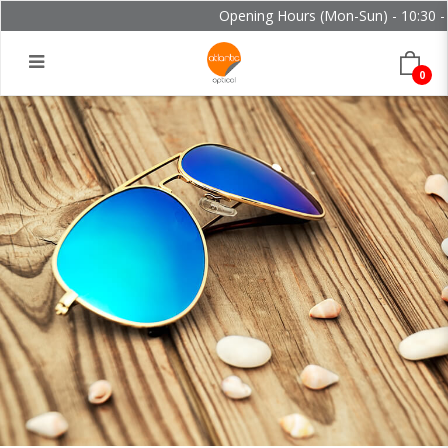
Opening Hours (Mon-Sun) - 10:30 - 2
0