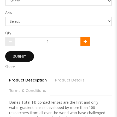
Axis
Qty
SUBMIT
Share
Product Description
Product Details
Terms & Conditions
Dailies Total 1® contact lenses are the first and only
water gradient lenses developed by more than 100
researchers from all over the world who have challenged