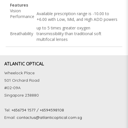
Features
Vision
Available prescription range is -10.00 to
Performance
+6.00 with Low, Mid, and High ADD powers
up to 5 times greater oxygen
Breathability
transmissibility than traditional soft
multifocal lenses
ATLANTIC OPTICAL
Wheelock Place
501 Orchard Road
#02-09A
Singapore 238880
Tel:
+656734 1577 / +6594598108
Email:
contactus@atlanticoptical.com.sg