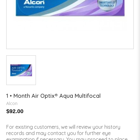
1 • Month Air Optix® Aqua Multifocal
Alcon
$92.00
For existing customers, we will review your history
records and may contact you for further eye
examination if necessary. You may proceed to place