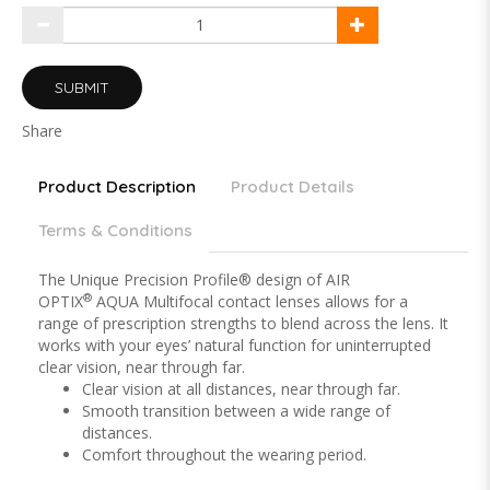
SUBMIT
Share
Product Description
Product Details
Terms & Conditions
The Unique Precision Profile® design of AIR
®
OPTIX
AQUA Multifocal contact lenses allows for a
range of prescription strengths to blend across the lens. It
works with your eyes’ natural function for uninterrupted
clear vision, near through far.
Clear vision at all distances, near through far.
Smooth transition between a wide range of
distances.
Comfort throughout the wearing period.