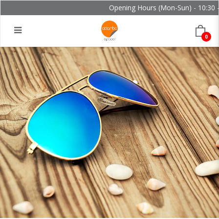
Opening Hours (Mon-Sun) - 10:30 - 2
0