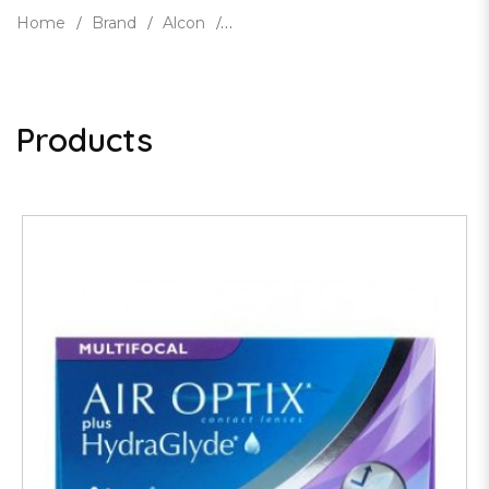
Home
Brand
Alcon
Products