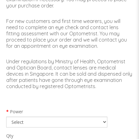
your purchase order.
For new customers and first time wearers, you will
need to complete an eye check and contact lens
fitting assessment with our Optometrist. You may
proceed to place your order and we will contact you
for an appointment on eye examination.
Under regulations by Ministry of Health, Optometrist
and Optician Board, contact lenses are medical
devices in Singapore. It can be sold and dispensed only
after patients have gone through eye examination
conducted by registered Optometrists.
Power
Qty