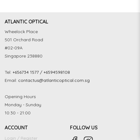
ATLANTIC OPTICAL
Wheelock Place
501 Orchard Road
#02-09A
Singapore 238880
Tel:
+656734 1577 / +6594598108
Email:
contactus@atlanticoptical.com.sg
Opening Hours
Monday - Sunday
10:30 - 21:00
ACCOUNT
FOLLOW US
Login / Register