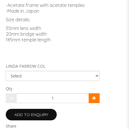
-Acetate frame with acetate temples
-Made in Japan
Size details:
55mm lens width
20mm bridge width
145mm temple length
LINDA FARROW COL
Qty
ADD TO ENQUIRY
Share