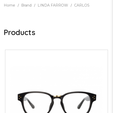
Home
Brand
LINDA FARROW
CARLOS
Products