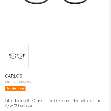
CARLOS
LINDA FARROW
Enquiry Item
Introducing the Carlos, the D-Frame silhouette of the
A/W '23 season.