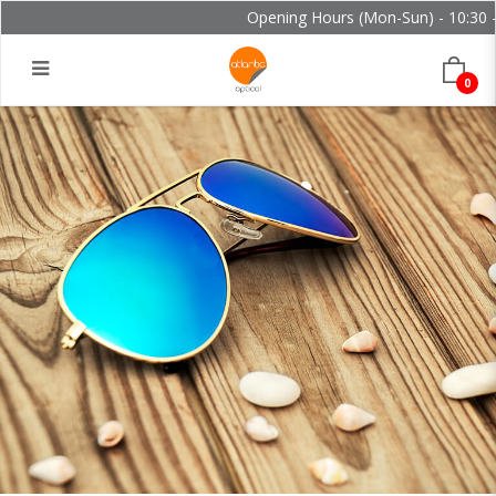
Opening Hours (Mon-Sun) - 10:30 - 
0