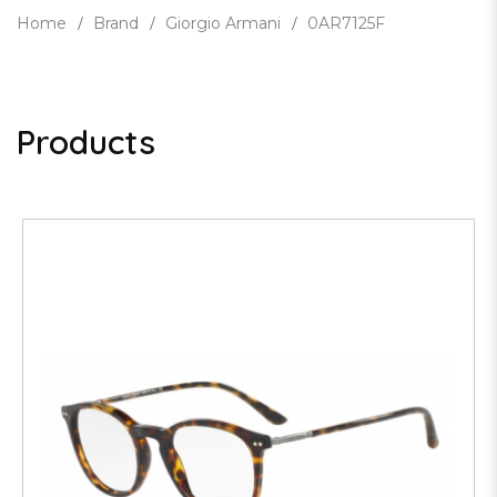
Home
Brand
Giorgio Armani
0AR7125F
Products