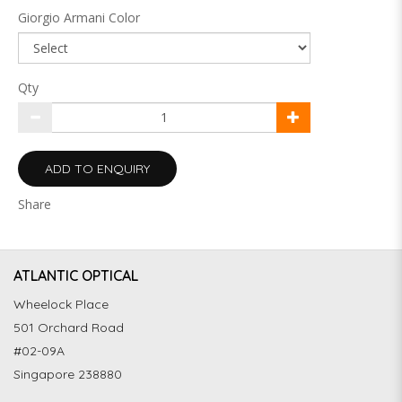
Giorgio Armani Color
Qty
ADD TO ENQUIRY
Share
ATLANTIC OPTICAL
Wheelock Place
501 Orchard Road
#02-09A
Singapore 238880