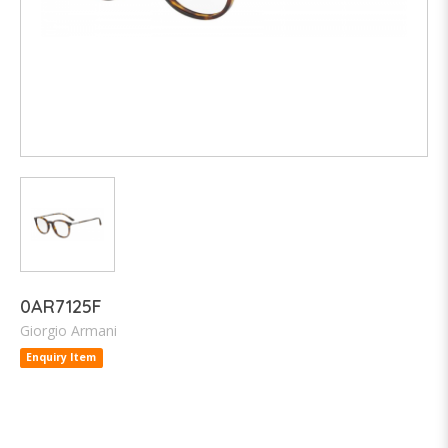
0AR7125F
Giorgio Armani
Enquiry Item