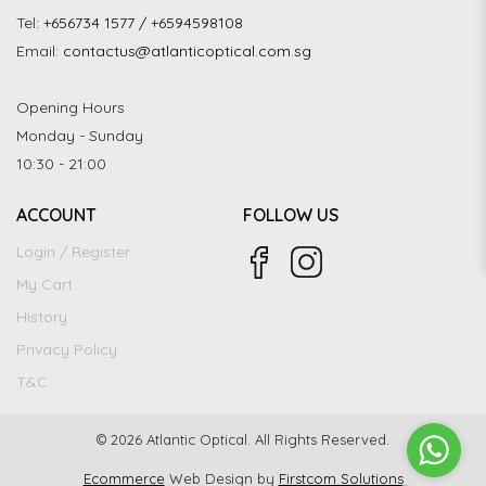
Tel:
+656734 1577 / +6594598108
Email:
contactus@atlanticoptical.com.sg
Opening Hours
Monday - Sunday
10:30 - 21:00
ACCOUNT
FOLLOW US
Login / Register
My Cart
History
Privacy Policy
T&C
© 2026 Atlantic Optical. All Rights Reserved.
Ecommerce
Web Design by
Firstcom Solutions