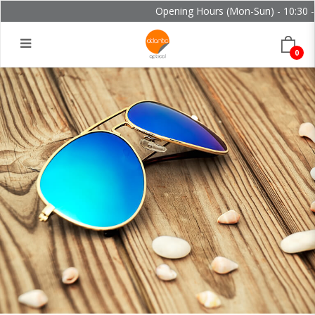
Opening Hours (Mon-Sun) - 10:30 - 
0