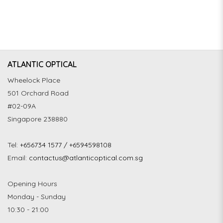
ATLANTIC OPTICAL
Wheelock Place
501 Orchard Road
#02-09A
Singapore 238880
Tel:
+656734 1577 / +6594598108
Email:
contactus@atlanticoptical.com.sg
Opening Hours
Monday - Sunday
10:30 - 21:00