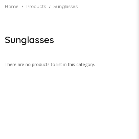
Home
Products
Sunglasses
Sunglasses
There are no products to list in this category.