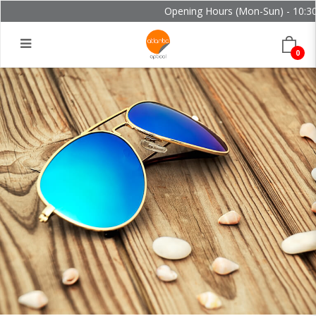
Opening Hours (Mon-Sun) - 10:30 
0