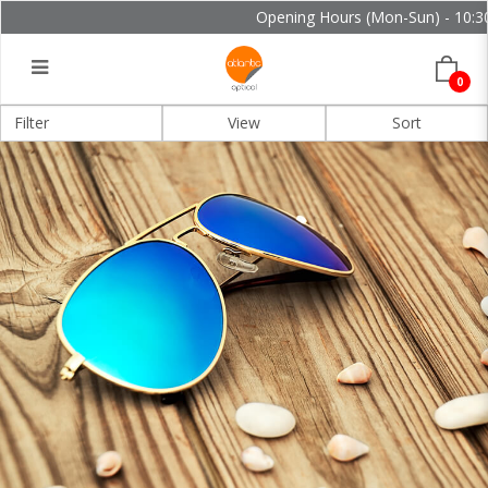
Opening Hours (Mon-Sun) - 10:30 
0
Filter