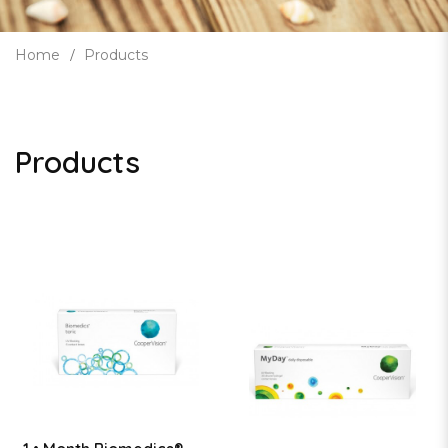
Home
Products
Products