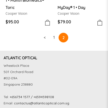
1 • Month Biomedics®
Toric
MyDay® 1 • Day
Cooper Vision
Cooper Vision
$95.00
$79.00
<
1
2
ATLANTIC OPTICAL
Wheelock Place
501 Orchard Road
#02-09A
Singapore 238880
Tel:
+656734 1577 / +6594598108
Email:
contactus@atlanticoptical.com.sg