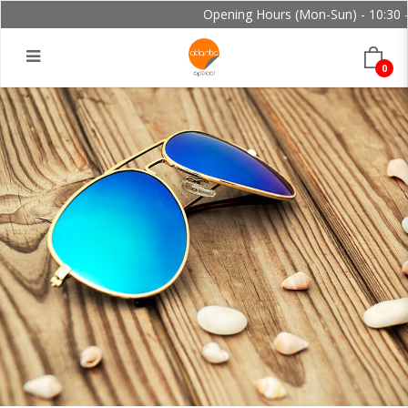
Opening Hours (Mon-Sun) - 10:30 - 
0