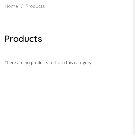
Home
Products
Products
There are no products to list in this category.