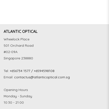
ATLANTIC OPTICAL
Wheelock Place
501 Orchard Road
#02-09A
Singapore 238880
Tel:
+656734 1577 / +6594598108
Email:
contactus@atlanticoptical.com.sg
Opening Hours
Monday - Sunday
10:30 - 21:00