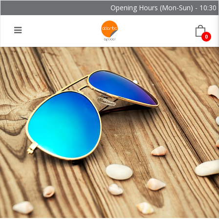
Opening Hours (Mon-Sun) - 10:30 -
0