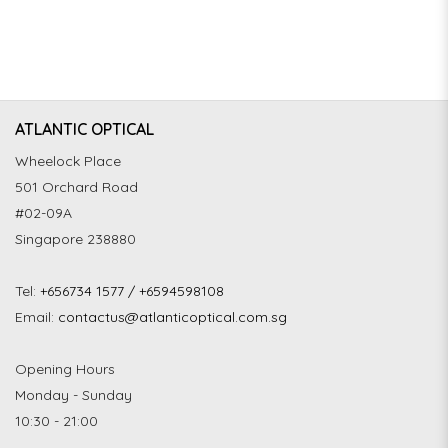
ATLANTIC OPTICAL
Wheelock Place
501 Orchard Road
#02-09A
Singapore 238880
Tel:
+656734 1577 / +6594598108
Email:
contactus@atlanticoptical.com.sg
Opening Hours
Monday - Sunday
10:30 - 21:00