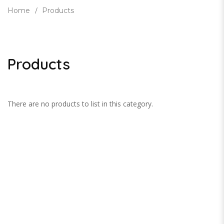
Home
Products
Products
There are no products to list in this category.