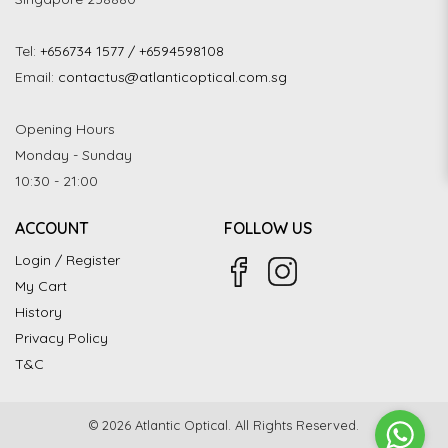
Tel:
+656734 1577 / +6594598108
Email:
contactus@atlanticoptical.com.sg
Opening Hours
Monday - Sunday
10:30 - 21:00
ACCOUNT
FOLLOW US
Login / Register
My Cart
History
Privacy Policy
T&C
© 2026 Atlantic Optical. All Rights Reserved.