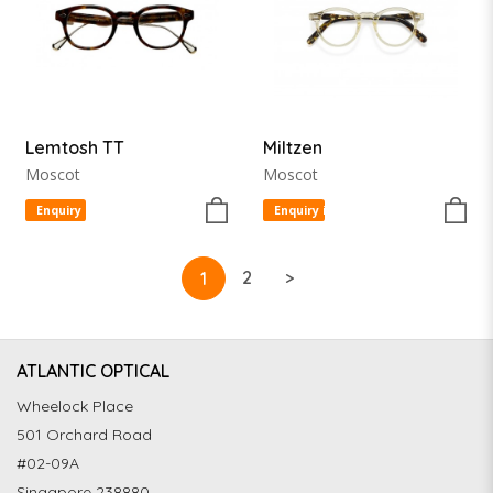
Lemtosh TT
Miltzen
Moscot
Moscot
Enquiry item
Enquiry item
2
>
1
ATLANTIC OPTICAL
Wheelock Place
501 Orchard Road
#02-09A
Singapore 238880