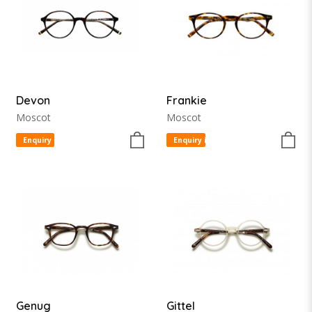
Devon
Frankie
Moscot
Moscot
Enquiry item
Enquiry item
Genug
Gittel