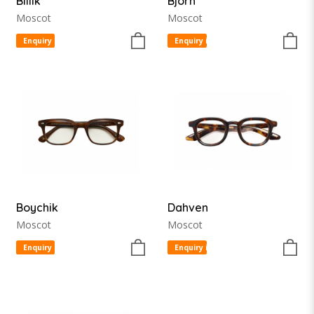
Billik
Bjorn
Moscot
Moscot
Enquiry item
Enquiry item
Boychik
Dahven
Moscot
Moscot
Enquiry item
Enquiry item