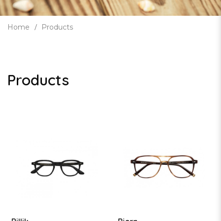
Home
Products
Products