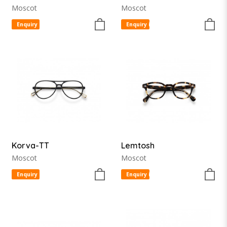
Moscot
Moscot
Enquiry item
Enquiry item
Korva-TT
Lemtosh
Moscot
Moscot
Enquiry item
Enquiry item