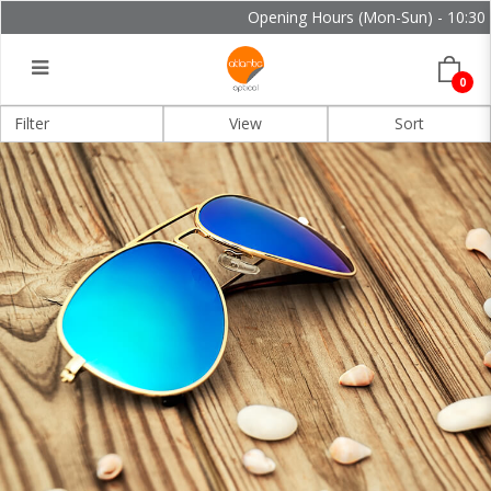
Opening Hours (Mon-Sun) - 10:30 - 
0
Filter