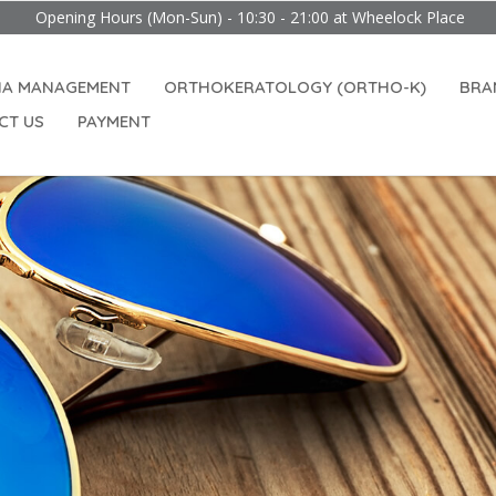
 Hours (Mon-Sun) - 10:30 - 21:00 at Wheelock Place
IA MANAGEMENT
ORTHOKERATOLOGY (ORTHO-K)
BRA
CT US
PAYMENT