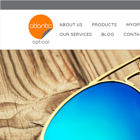
Opening
ABOUT US
PRODUCTS
MYOP
OUR SERVICES
BLOG
CONTA