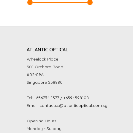
ATLANTIC OPTICAL
Wheelock Place
501 Orchard Road
#02-09A
Singapore 238880
Tel:
+656734 1577 / +6594598108
Email:
contactus@atlanticoptical.com.sg
Opening Hours
Monday - Sunday