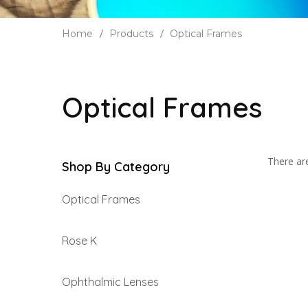
Home
Products
Optical Frames
Optical Frames
There are
Shop By Category
Optical Frames
Rose K
Ophthalmic Lenses