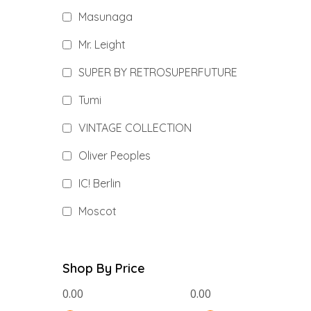
Masunaga
Mr. Leight
SUPER BY RETROSUPERFUTURE
Tumi
VINTAGE COLLECTION
Oliver Peoples
IC! Berlin
Moscot
Shop By Price