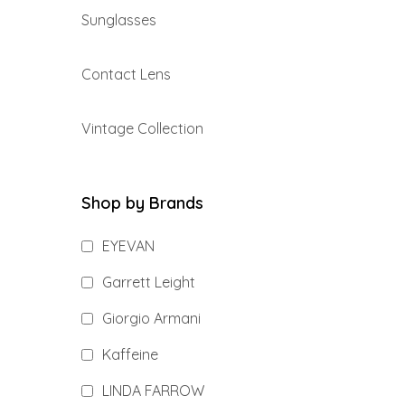
Sunglasses
Contact Lens
Vintage Collection
Shop by Brands
EYEVAN
Garrett Leight
Giorgio Armani
Kaffeine
LINDA FARROW