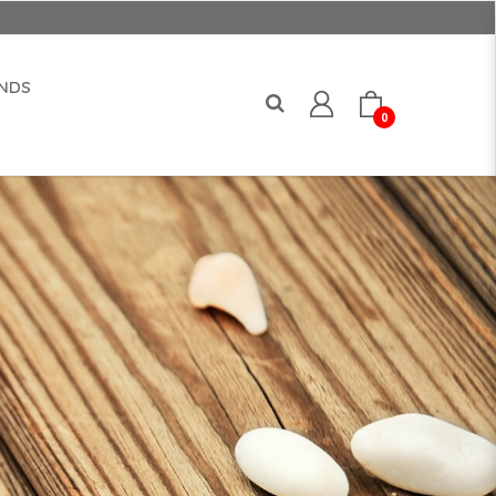
NDS
0