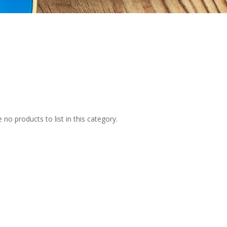
 no products to list in this category.