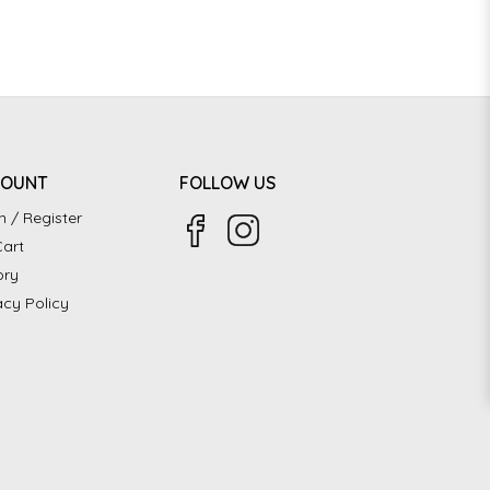
COUNT
FOLLOW US
n / Register
art
ory
acy Policy