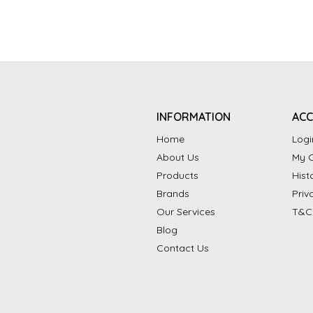
INFORMATION
AC
Home
Logi
About Us
My C
Products
Hist
Brands
Priv
Our Services
T&C
Blog
Contact Us