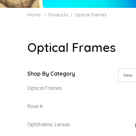
Home
Products
Optical Frames
Optical Frames
Shop By Category
Optical Frames
Rose K
Ophthalmic Lenses