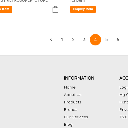
 BY RETROSUPERFUTURE
IC! Berlin
y item
Enquiry item
<
1
2
3
5
6
4
INFORMATION
AC
Home
Logi
About Us
My C
Products
Hist
Brands
Priv
Our Services
T&C
Blog