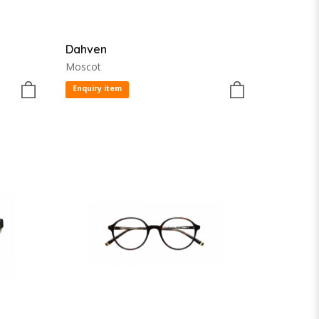
Dahven
Moscot
Enquiry item