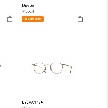
Devon
Moscot
Enquiry item
EYEVAN 184