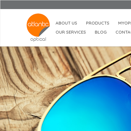
ABOUT US
PRODUCTS
MYOP
OUR SERVICES
BLOG
CONTA