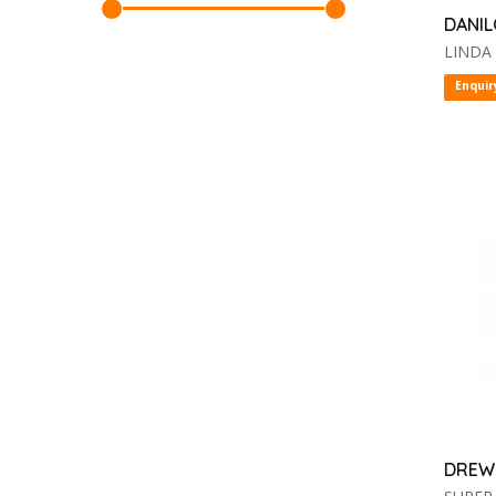
DANIL
LINDA
Enquir
DREW