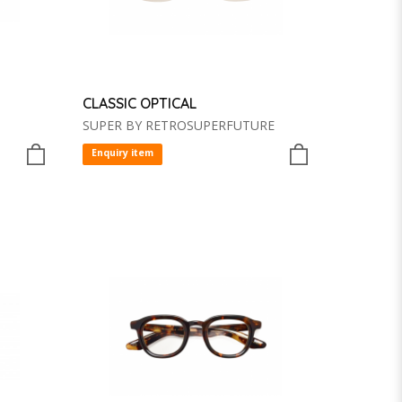
CLASSIC OPTICAL
SUPER BY RETROSUPERFUTURE
Enquiry item