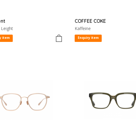
nt
COFFEE COKE
 Leight
Kaffeine
y item
Enquiry item