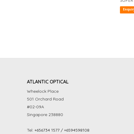
SUPER
Enquir
ATLANTIC OPTICAL
Wheelock Place
501 Orchard Road
#02-09A
Singapore 238880
Tel:
+656734 1577 / +6594598108