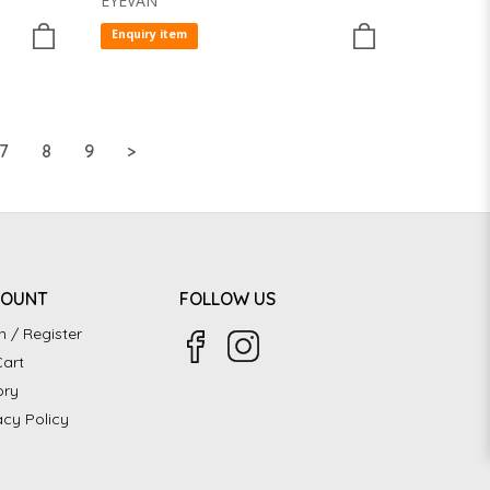
EYEVAN
Enquiry item
7
8
9
>
COUNT
FOLLOW US
n / Register
art
ory
acy Policy