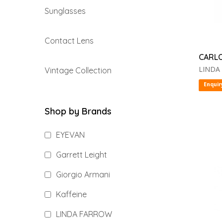
Sunglasses
Contact Lens
CARL
LINDA
Vintage Collection
Enquir
Shop by Brands
EYEVAN
Garrett Leight
Giorgio Armani
Kaffeine
LINDA FARROW