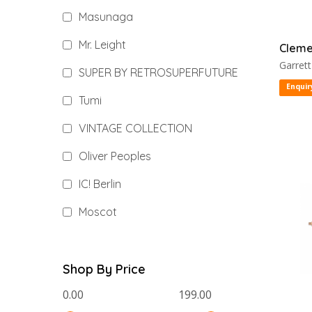
Masunaga
Mr. Leight
Cleme
Garrett
SUPER BY RETROSUPERFUTURE
Enquir
Tumi
VINTAGE COLLECTION
Oliver Peoples
IC! Berlin
Moscot
Shop By Price