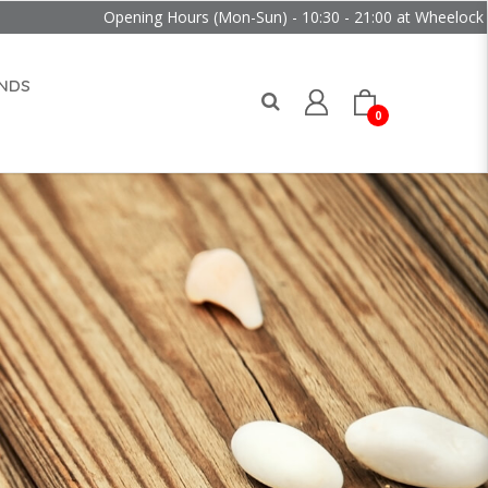
Opening Hours (Mon-Sun) - 10:30 - 21:00 at Wheelock Place
NDS
0