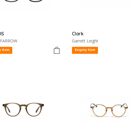
OS
Clark
 FARROW
Garrett Leight
y item
Enquiry item