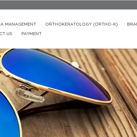
IA MANAGEMENT
ORTHOKERATOLOGY (ORTHO-K)
BRA
CT US
PAYMENT