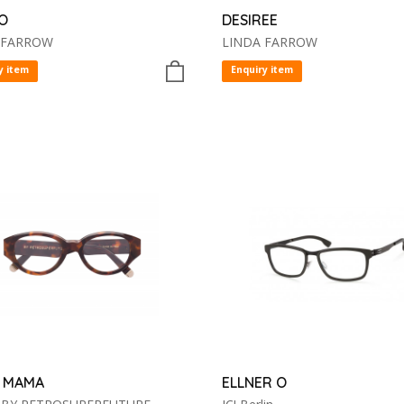
O
DESIREE
 FARROW
LINDA FARROW
y item
Enquiry item
 MAMA
ELLNER O