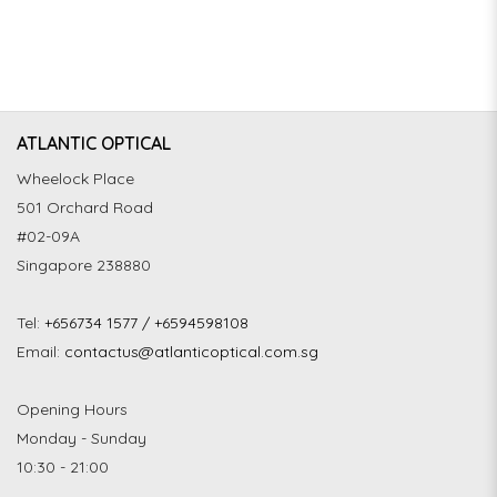
ATLANTIC OPTICAL
Wheelock Place
501 Orchard Road
#02-09A
Singapore 238880
Tel:
+656734 1577 / +6594598108
Email:
contactus@atlanticoptical.com.sg
Opening Hours
Monday - Sunday
10:30 - 21:00