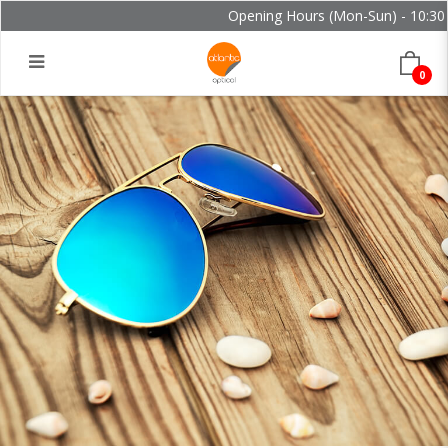
Opening Hours (Mon-Sun) - 10:30 -
0