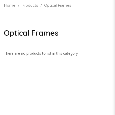
Home
Products
Optical Frames
Optical Frames
There are no products to list in this category.