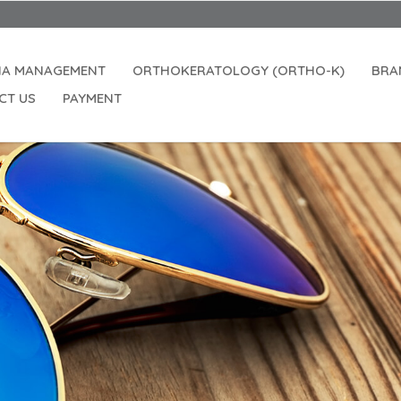
IA MANAGEMENT
ORTHOKERATOLOGY (ORTHO-K)
BRA
CT US
PAYMENT