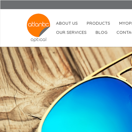
ABOUT US
PRODUCTS
MYOP
OUR SERVICES
BLOG
CONTA