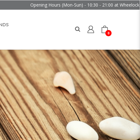
Opening Hours (Mon-Sun) - 10:30 - 21:00 at Wheelock Place
NDS
0