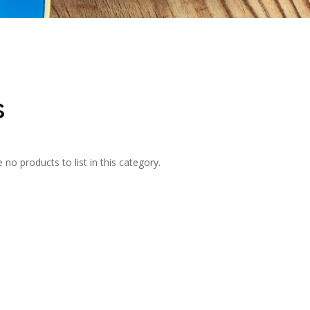
s
 no products to list in this category.