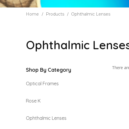
Home
Products
Ophthalmic Lenses
Ophthalmic Lense
There are
Shop By Category
Optical Frames
Rose K
Ophthalmic Lenses