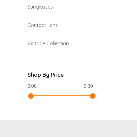
Sunglasses
Contact Lens
Vintage Collection
Shop By Price