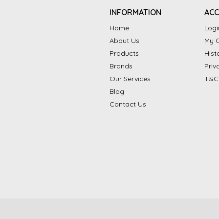
INFORMATION
AC
Home
Logi
About Us
My C
Products
Hist
Brands
Priv
Our Services
T&C
Blog
Contact Us