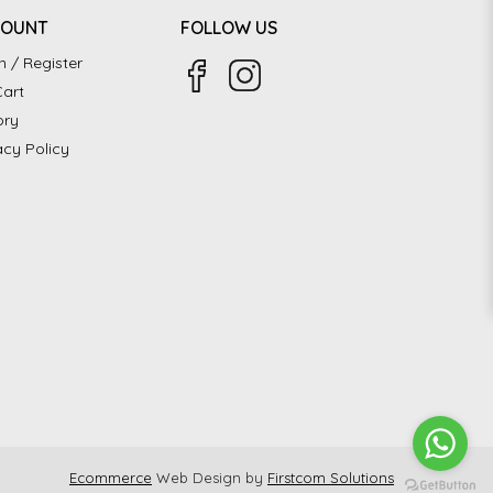
COUNT
FOLLOW US
n / Register
art
ory
acy Policy
Ecommerce
Web Design by
Firstcom Solutions