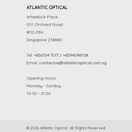
ATLANTIC OPTICAL
Wheelock Place
501 Orchard Road
#02-09A
Singapore 238880
Tel:
+656734 1577 / +6594598108
Email:
contactus@atlanticoptical.com.sg
Opening Hours
Monday - Sunday
10:30 - 21:00
© 2026 Atlantic Optical. All Rights Reserved.