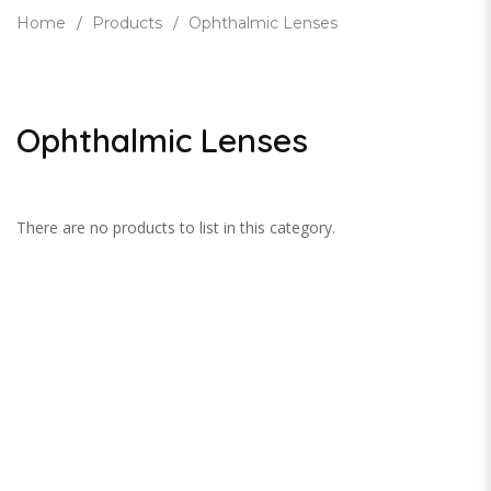
Home
Products
Ophthalmic Lenses
Ophthalmic Lenses
There are no products to list in this category.