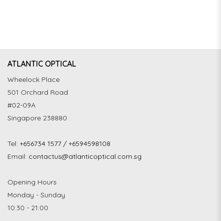
ATLANTIC OPTICAL
Wheelock Place
501 Orchard Road
#02-09A
Singapore 238880
Tel:
+656734 1577 / +6594598108
Email:
contactus@atlanticoptical.com.sg
Opening Hours
Monday - Sunday
10:30 - 21:00