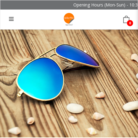
Opening Hours (Mon-Sun) - 10:30 
0