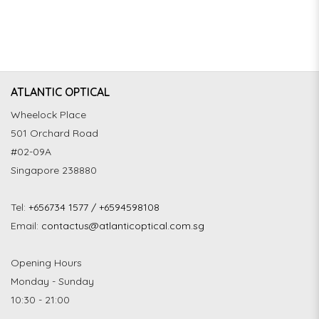
ATLANTIC OPTICAL
Wheelock Place
501 Orchard Road
#02-09A
Singapore 238880
Tel:
+656734 1577 / +6594598108
Email:
contactus@atlanticoptical.com.sg
Opening Hours
Monday - Sunday
10:30 - 21:00