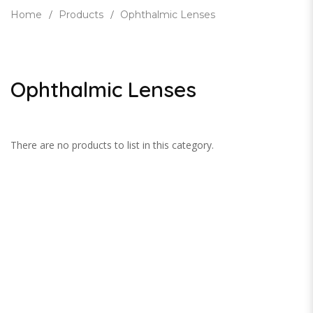
Home
Products
Ophthalmic Lenses
Ophthalmic Lenses
There are no products to list in this category.