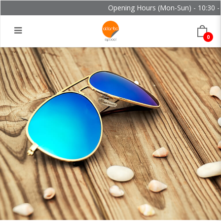
Opening Hours (Mon-Sun) - 10:30 - 
0