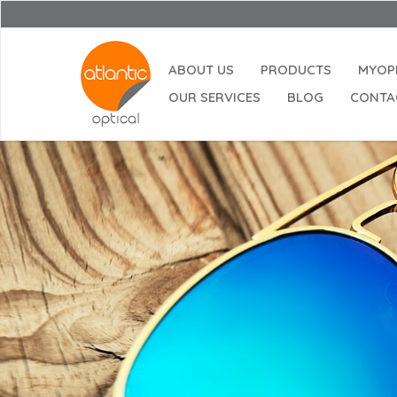
ABOUT US
PRODUCTS
MYOP
OUR SERVICES
BLOG
CONTA