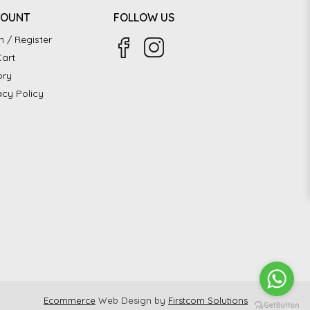
COUNT
FOLLOW US
n / Register
art
ory
acy Policy
Ecommerce
Web Design by
Firstcom Solutions