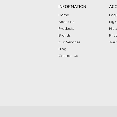
INFORMATION
AC
Home
Logi
About Us
My C
Products
Hist
Brands
Priv
Our Services
T&C
Blog
Contact Us