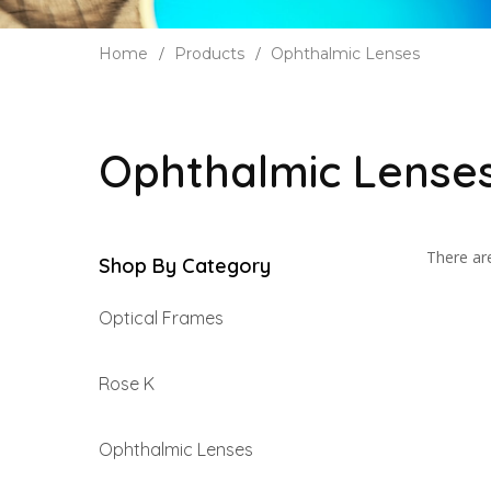
Home
Products
Ophthalmic Lenses
Ophthalmic Lense
There are
Shop By Category
Optical Frames
Rose K
Ophthalmic Lenses