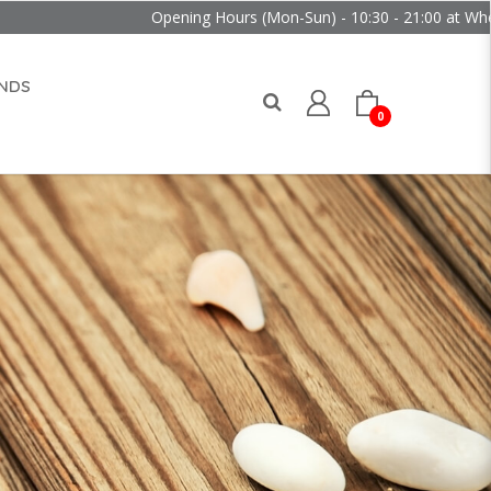
Opening Hours (Mon-Sun) - 10:30 - 21:00 at Wheelock Plac
NDS
0