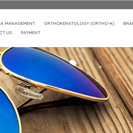
IA MANAGEMENT
ORTHOKERATOLOGY (ORTHO-K)
BRA
CT US
PAYMENT