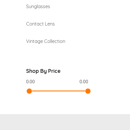
Sunglasses
Contact Lens
Vintage Collection
Shop By Price