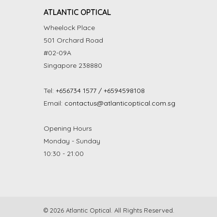
ATLANTIC OPTICAL
Wheelock Place
501 Orchard Road
#02-09A
Singapore 238880
Tel:
+656734 1577 / +6594598108
Email:
contactus@atlanticoptical.com.sg
Opening Hours
Monday - Sunday
10:30 - 21:00
© 2026 Atlantic Optical. All Rights Reserved.