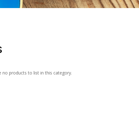
s
 no products to list in this category.