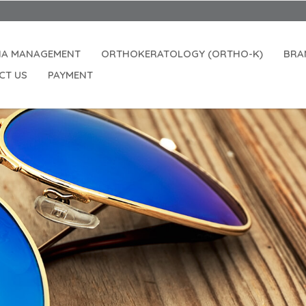
IA MANAGEMENT
ORTHOKERATOLOGY (ORTHO-K)
BRA
CT US
PAYMENT