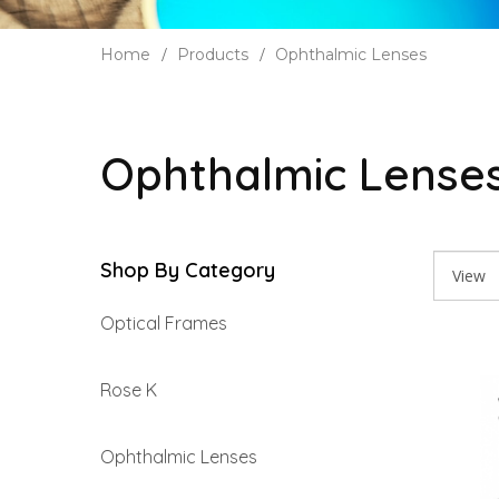
Home
Products
Ophthalmic Lenses
Ophthalmic Lense
Shop By Category
Optical Frames
Rose K
Ophthalmic Lenses