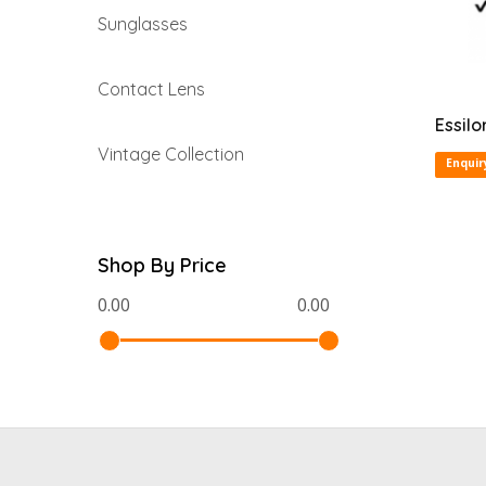
Sunglasses
Contact Lens
Essilo
Vintage Collection
Enquir
Shop By Price