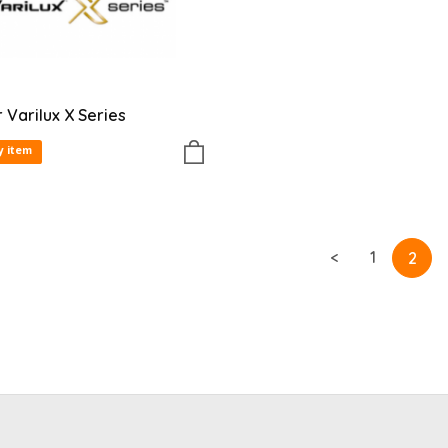
r Varilux X Series
y item
<
1
2