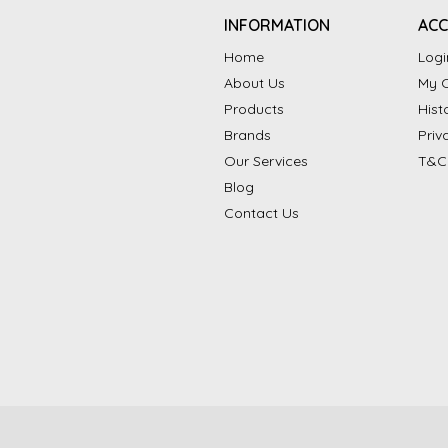
INFORMATION
AC
Home
Logi
About Us
My C
Products
Hist
Brands
Priv
Our Services
T&C
Blog
Contact Us