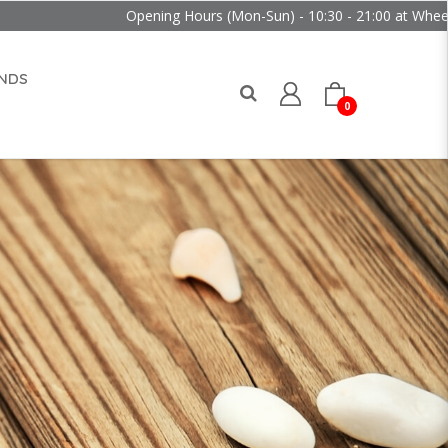
Opening Hours (Mon-Sun) - 10:30 - 21:00 at Wheelock Pla
NDS
0