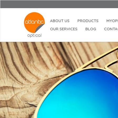
ABOUT US
PRODUCTS
MYOP
OUR SERVICES
BLOG
CONTA