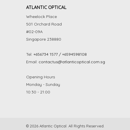
ATLANTIC OPTICAL
Wheelock Place
501 Orchard Road
#02-09A
Singapore 238880
Tel:
+656734 1577 / +6594598108
Email:
contactus@atlanticoptical.com.sg
Opening Hours
Monday - Sunday
10:30 - 21:00
© 2026 Atlantic Optical. All Rights Reserved.