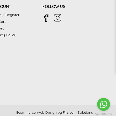
COUNT
FOLLOW US
n / Register
art
ory
acy Policy
Ecommerce
Web Design by
Firstcom Solutions