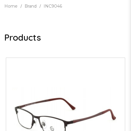
Home
Brand
INC9046
Products