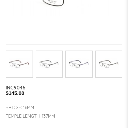
INC9046
$145.00
BRIDGE: 16MM
TEMPLE LENGTH: 137MM