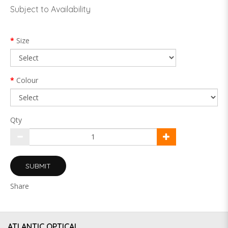
Subject to Availability
Size
Colour
Qty
SUBMIT
Share
ATLANTIC OPTICAL