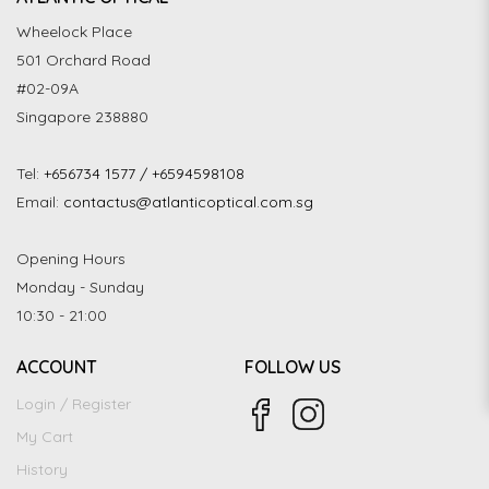
Wheelock Place
501 Orchard Road
#02-09A
Singapore 238880
Tel:
+656734 1577 / +6594598108
Email:
contactus@atlanticoptical.com.sg
Opening Hours
Monday - Sunday
10:30 - 21:00
ACCOUNT
FOLLOW US
Login / Register
My Cart
History