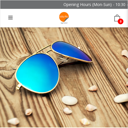
Opening Hours (Mon-Sun) - 10:30 - 
0