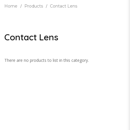
Home
Products
Contact Lens
Contact Lens
There are no products to list in this category.