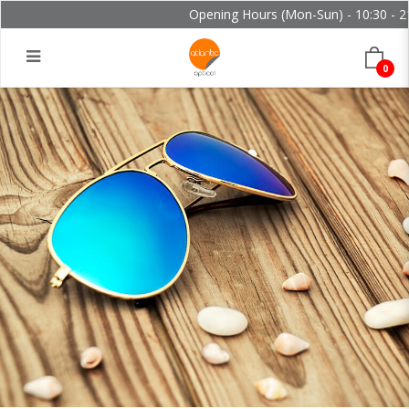
Opening Hours (Mon-Sun) - 10:30 - 21
0