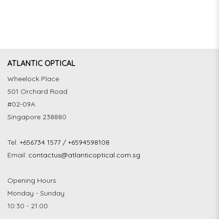
ATLANTIC OPTICAL
Wheelock Place
501 Orchard Road
#02-09A
Singapore 238880
Tel:
+656734 1577 / +6594598108
Email:
contactus@atlanticoptical.com.sg
Opening Hours
Monday - Sunday
10:30 - 21:00