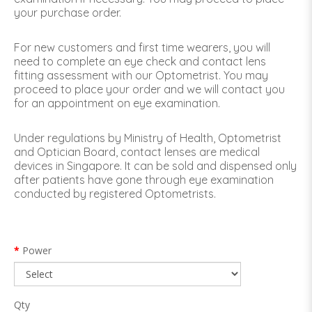
your purchase order.
For new customers and first time wearers, you will
need to complete an eye check and contact lens
fitting assessment with our Optometrist. You may
proceed to place your order and we will contact you
for an appointment on eye examination.
Under regulations by Ministry of Health, Optometrist
and Optician Board, contact lenses are medical
devices in Singapore. It can be sold and dispensed only
after patients have gone through eye examination
conducted by registered Optometrists.
Power
Qty