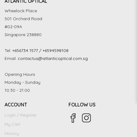
ATLANTIC OPTICAL
Wheelock Place
501 Orchard Road
#02-09A
Singapore 238880
Tel:
+656734 1577 / +6594598108
Email:
contactus@atlanticoptical.com.sg
Opening Hours
Monday - Sunday
10:30 - 21:00
ACCOUNT
FOLLOW US
Login / Register
My Cart
History