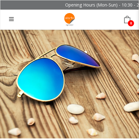
Opening Hours (Mon-Sun) - 10:30 - 21
0