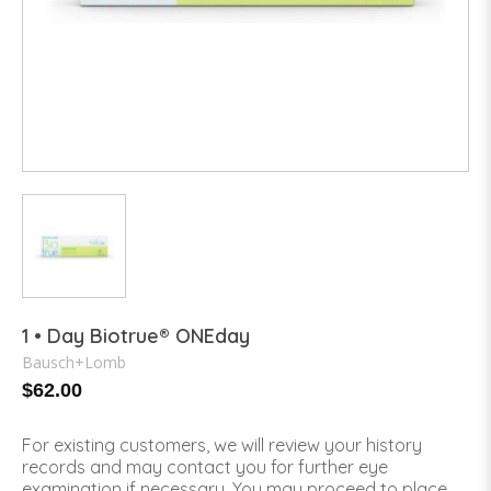
1 • Day Biotrue® ONEday
Bausch+Lomb
$62.00
For existing customers, we will review your history
records and may contact you for further eye
examination if necessary. You may proceed to place