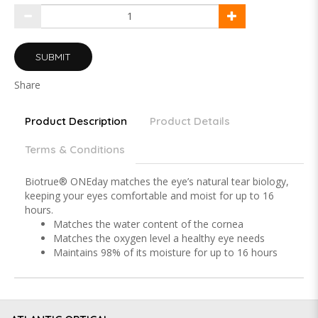
SUBMIT
Share
Product Description
Product Details
Terms & Conditions
Biotrue® ONEday matches the eye’s natural tear biology,
keeping your eyes comfortable and moist for up to 16
hours.
Matches the water content of the cornea
Matches the oxygen level a healthy eye needs
Maintains 98% of its moisture for up to 16 hours