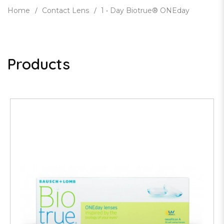
Home
Contact Lens
1 • Day Biotrue® ONEday
Products