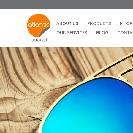
ABOUT US
PRODUCTS
MYOP
OUR SERVICES
BLOG
CONTA