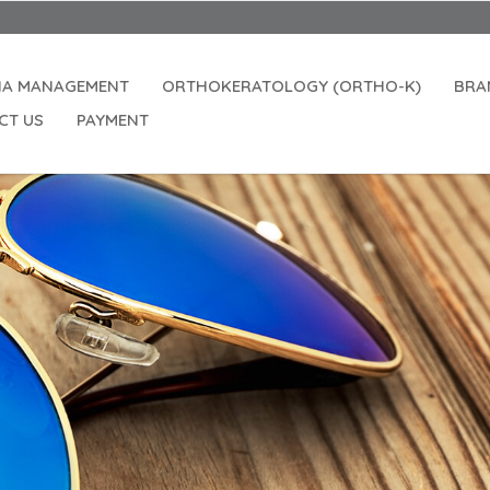
IA MANAGEMENT
ORTHOKERATOLOGY (ORTHO-K)
BRA
CT US
PAYMENT