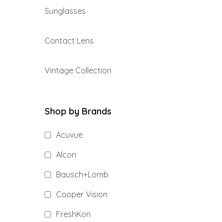
Sunglasses
Contact Lens
Vintage Collection
Shop by Brands
Acuvue
Alcon
Bausch+Lomb
Cooper Vision
FreshKon