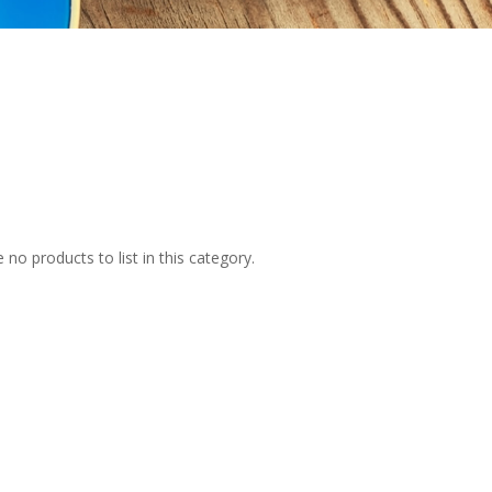
 no products to list in this category.