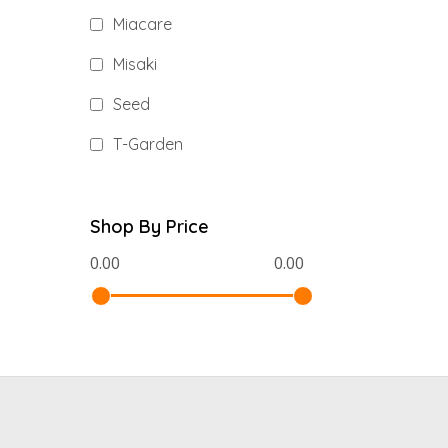
Miacare
Misaki
Seed
T-Garden
Shop By Price