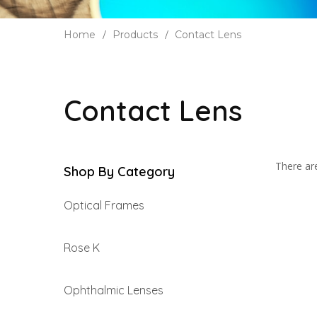
Home
Products
Contact Lens
Contact Lens
There are
Shop By Category
Optical Frames
Rose K
Ophthalmic Lenses