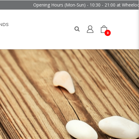
Opening Hours (Mon-Sun) - 10:30 - 21:00 at Wheelock Place
NDS
0